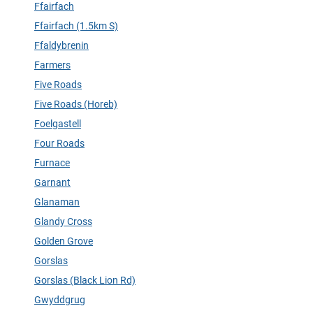
Ffairfach
Ffairfach (1.5km S)
Ffaldybrenin
Farmers
Five Roads
Five Roads (Horeb)
Foelgastell
Four Roads
Furnace
Garnant
Glanaman
Glandy Cross
Golden Grove
Gorslas
Gorslas (Black Lion Rd)
Gwyddgrug