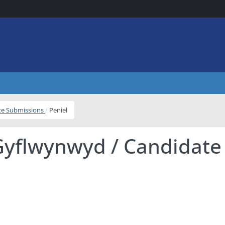
ite Submissions
Peniel
Gyflwynwyd / Candidate