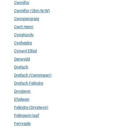
Cwmifor
Cwmifor (2km N/W)
Cwmpengraig
Cwrt Henri
Cynghordy
Cynheidre
Cynwyl Elfed
Derwydd
Drefach
Drefach (Cwmmawr)
Drefach Felindre
Dryslwyn
Efailwen
Felindre (Dryslwyn)
Felingwm Isaf
Ferryside