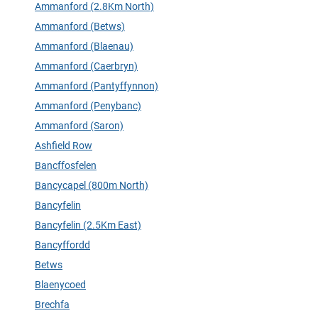
Ammanford (2.8Km North)
Ammanford (Betws)
Ammanford (Blaenau)
Ammanford (Caerbryn)
Ammanford (Pantyffynnon)
Ammanford (Penybanc)
Ammanford (Saron)
Ashfield Row
Bancffosfelen
Bancycapel (800m North)
Bancyfelin
Bancyfelin (2.5Km East)
Bancyffordd
Betws
Blaenycoed
Brechfa