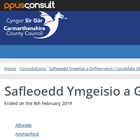
Skip to main content
Home
Consultations
Safleoedd Ymgeisio a Gyflwynwyd / Candidate S
Safleoedd Ymgeisio a 
Ended on the 8th February 2019
Alltwalis
Ammanford