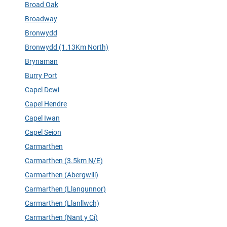
Broad Oak
Broadway
Bronwydd
Bronwydd (1.13Km North)
Brynaman
Burry Port
Capel Dewi
Capel Hendre
Capel Iwan
Capel Seion
Carmarthen
Carmarthen (3.5km N/E)
Carmarthen (Abergwili)
Carmarthen (Llangunnor)
Carmarthen (Llanllwch)
Carmarthen (Nant y Ci)