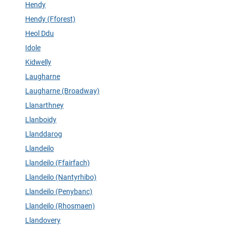
Hendy
Hendy (Fforest)
Heol Ddu
Idole
Kidwelly
Laugharne
Laugharne (Broadway)
Llanarthney
Llanboidy
Llanddarog
Llandeilo
Llandeilo (Ffairfach)
Llandeilo (Nantyrhibo)
Llandeilo (Penybanc)
Llandeilo (Rhosmaen)
Llandovery