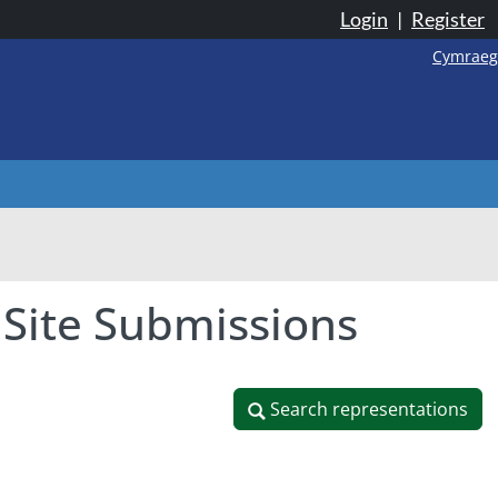
Login
|
Register
Cymraeg
 Site Submissions
Search representations
Search representations