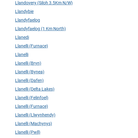
Llandovery (Siloh 3.5Km N/W)
Llandybie
Llandyfaelog
Llandyfaelog (1 Km North)
Llanedi
Llanelli (Furnace)
Llanelli
Llanelli (Bryn)
Llanelli (Bynea)
Llanelli (Dafen)
Llanelli (Delta Lakes)
Llanelli (Felinfoel)
Llanelli (Furnace)
Llanelli (Llwynhendy)
Llanelli (Machynys)
Llanelli (Pwll)