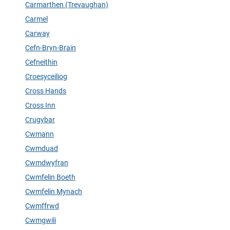
Carmarthen (Trevaughan)
Carmel
Carway
Cefn-Bryn-Brain
Cefneithin
Croesyceiliog
Cross Hands
Cross Inn
Crugybar
Cwmann
Cwmduad
Cwmdwyfran
Cwmfelin Boeth
Cwmfelin Mynach
Cwmffrwd
Cwmgwili