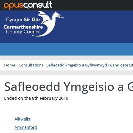
Skip to main content
Home
Consultations
Safleoedd Ymgeisio a Gyflwynwyd / Candidate S
Safleoedd Ymgeisio a 
Ended on the 8th February 2019
Alltwalis
Ammanford