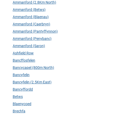
Ammanford (2.8Km North)
Ammanford (Betws)
Ammanford (Blaenau)
Ammanford (Caerbryn)
Ammanford (Pantyffynnon)
Ammanford (Penybanc)
Ammanford (Saron)
Ashfield Row
Bancffosfelen
Bancycapel (800m North)
Bancyfelin
Bancyfelin (2.5Km East)
Bancyffordd
Betws
Blaenycoed
Brechfa