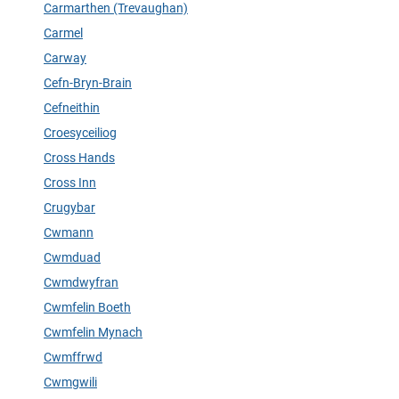
Carmarthen (Trevaughan)
Carmel
Carway
Cefn-Bryn-Brain
Cefneithin
Croesyceiliog
Cross Hands
Cross Inn
Crugybar
Cwmann
Cwmduad
Cwmdwyfran
Cwmfelin Boeth
Cwmfelin Mynach
Cwmffrwd
Cwmgwili