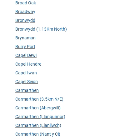
Broad Oak
Broadway
Bronwydd
Bronwydd (1.13Km North)
Brynaman
Burry Port
Capel Dewi
Capel Hendre
Capel Iwan
Capel Seion
Carmarthen
Carmarthen (3.5km N/E)
Carmarthen (Abergwili)
Carmarthen (Llangunnor)
Carmarthen (Llanllwch)
Carmarthen (Nant y Ci)