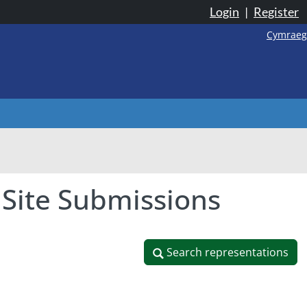
Login
|
Register
Cymraeg
 Site Submissions
Search representations
Search representations