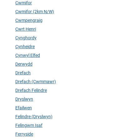
Cwmifor
Cwmifor (2km N/W)
Cwmpengraig
Cwrt Henri
Cynghordy
Cynheidre
Cynwyl Elfed
Derwydd
Drefach
Drefach (Cwmmawr)
Drefach Felindre
Dryslwyn
Efailwen
Felindre (Dryslwyn)
Felingwm Isaf
Ferryside