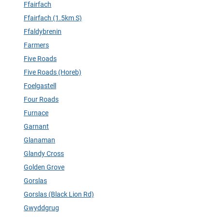
Ffairfach
Ffairfach (1.5km S)
Ffaldybrenin
Farmers
Five Roads
Five Roads (Horeb)
Foelgastell
Four Roads
Furnace
Garnant
Glanaman
Glandy Cross
Golden Grove
Gorslas
Gorslas (Black Lion Rd)
Gwyddgrug