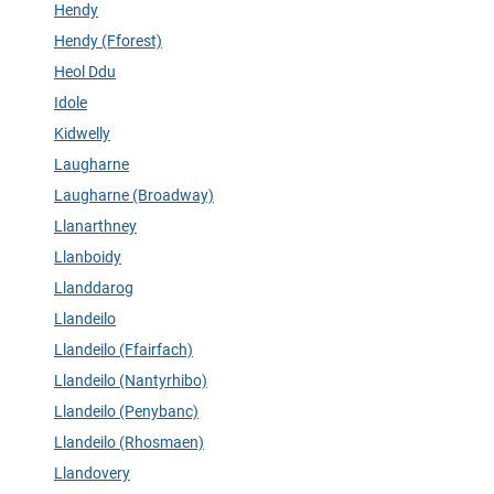
Hendy
Hendy (Fforest)
Heol Ddu
Idole
Kidwelly
Laugharne
Laugharne (Broadway)
Llanarthney
Llanboidy
Llanddarog
Llandeilo
Llandeilo (Ffairfach)
Llandeilo (Nantyrhibo)
Llandeilo (Penybanc)
Llandeilo (Rhosmaen)
Llandovery