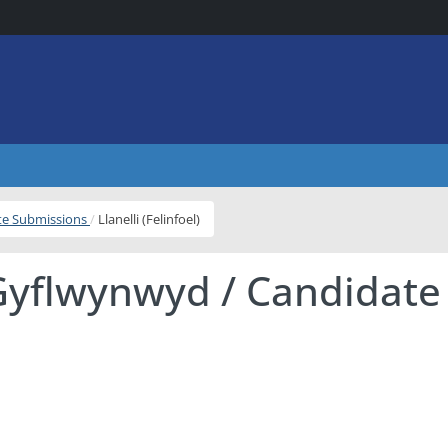
ite Submissions
Llanelli (Felinfoel)
Gyflwynwyd / Candidate