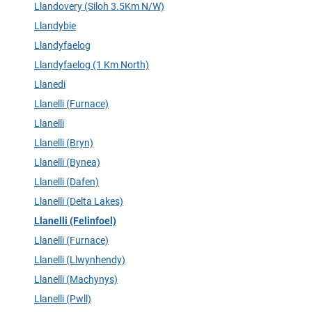
Llandovery (Siloh 3.5Km N/W)
Llandybie
Llandyfaelog
Llandyfaelog (1 Km North)
Llanedi
Llanelli (Furnace)
Llanelli
Llanelli (Bryn)
Llanelli (Bynea)
Llanelli (Dafen)
Llanelli (Delta Lakes)
Llanelli (Felinfoel)
Llanelli (Furnace)
Llanelli (Llwynhendy)
Llanelli (Machynys)
Llanelli (Pwll)