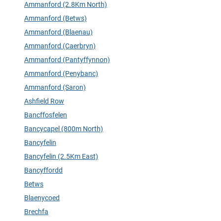
Ammanford (2.8Km North)
Ammanford (Betws)
Ammanford (Blaenau)
Ammanford (Caerbryn)
Ammanford (Pantyffynnon)
Ammanford (Penybanc)
Ammanford (Saron)
Ashfield Row
Bancffosfelen
Bancycapel (800m North)
Bancyfelin
Bancyfelin (2.5Km East)
Bancyffordd
Betws
Blaenycoed
Brechfa