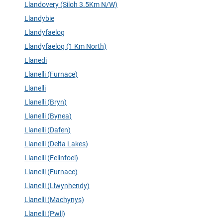
Llandovery (Siloh 3.5Km N/W)
Llandybie
Llandyfaelog
Llandyfaelog (1 Km North)
Llanedi
Llanelli (Furnace)
Llanelli
Llanelli (Bryn)
Llanelli (Bynea)
Llanelli (Dafen)
Llanelli (Delta Lakes)
Llanelli (Felinfoel)
Llanelli (Furnace)
Llanelli (Llwynhendy)
Llanelli (Machynys)
Llanelli (Pwll)