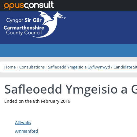
Skip to main content
Home
Consultations
Safleoedd Ymgeisio a Gyflwynwyd / Candidate S
Safleoedd Ymgeisio a 
Ended on the 8th February 2019
Alltwalis
Ammanford