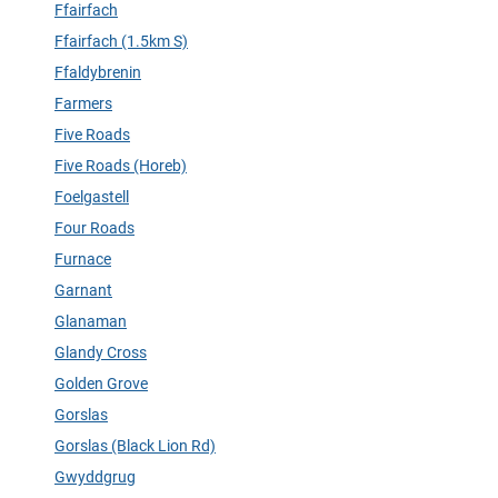
Ffairfach
Ffairfach (1.5km S)
Ffaldybrenin
Farmers
Five Roads
Five Roads (Horeb)
Foelgastell
Four Roads
Furnace
Garnant
Glanaman
Glandy Cross
Golden Grove
Gorslas
Gorslas (Black Lion Rd)
Gwyddgrug