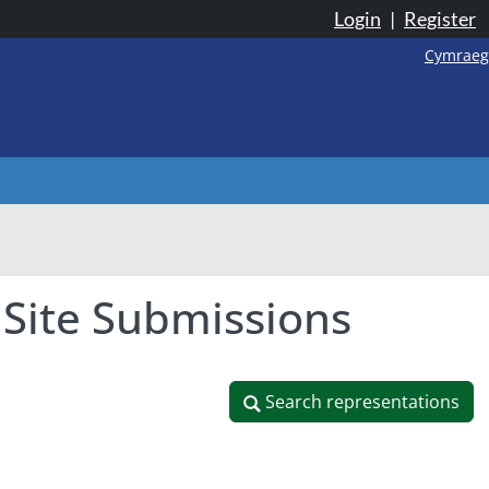
Login
|
Register
Cymraeg
 Site Submissions
Search representations
Search representations