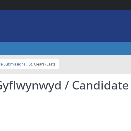
ite Submissions
St. Clears (East)
Gyflwynwyd / Candidate