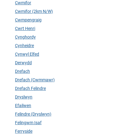
Cwmifor
Cwmifor (2km N/W)
Cwmpengraig
Cwrt Henri
Cynghordy
Cynheidre
Cynwyl Elfed
Derwydd
Drefach
Drefach (Cwmmawr)
Drefach Felindre
Dryslwyn
Efailwen
Felindre (Dryslwyn)
Felingwm Isaf
Ferryside