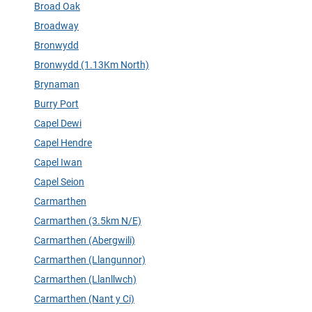
Broad Oak
Broadway
Bronwydd
Bronwydd (1.13Km North)
Brynaman
Burry Port
Capel Dewi
Capel Hendre
Capel Iwan
Capel Seion
Carmarthen
Carmarthen (3.5km N/E)
Carmarthen (Abergwili)
Carmarthen (Llangunnor)
Carmarthen (Llanllwch)
Carmarthen (Nant y Ci)