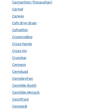
Carmarthen (Trevaughan)
Carmel
Carway
Cefn-Bryn-Brain
Cefneithin
Croesyceiliog
Cross Hands
Cross Inn
Crugybar
Cwmann
Cwmduad
Cwmdwyfran
Cwmfelin Boeth
Cwmfelin Mynach
Cwmffrwd
Cwmgwili