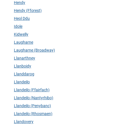
Hendy
Hendy (Fforest)
Heol Ddu
Idole
Kidwelly
Laugharne
Laugharne (Broadway)
Llanarthney
Llanboidy
Llanddarog
Llandeilo
Llandeilo (Ffairfach)
Llandeilo (Nantyrhibo)
Llandeilo (Penybanc)
Llandeilo (Rhosmaen)
Llandovery