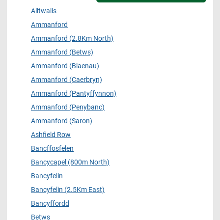
Alltwalis
Ammanford
Ammanford (2.8Km North)
Ammanford (Betws)
Ammanford (Blaenau)
Ammanford (Caerbryn)
Ammanford (Pantyffynnon)
Ammanford (Penybanc)
Ammanford (Saron)
Ashfield Row
Bancffosfelen
Bancycapel (800m North)
Bancyfelin
Bancyfelin (2.5Km East)
Bancyffordd
Betws