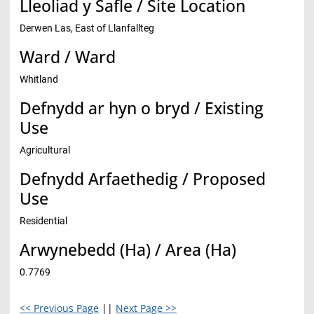
Lleoliad y Safle / Site Location
Derwen Las, East of Llanfallteg
Ward / Ward
Whitland
Defnydd ar hyn o bryd / Existing
Use
Agricultural
Defnydd Arfaethedig / Proposed
Use
Residential
Arwynebedd (Ha) / Area (Ha)
0.7769
<< Previous Page
||
Next Page >>