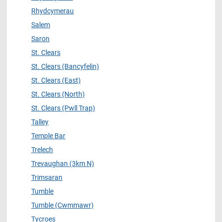
Rhydcymerau
Salem
Saron
St. Clears
St. Clears (Bancyfelin)
St. Clears (East)
St. Clears (North)
St. Clears (Pwll Trap)
Talley
Temple Bar
Trelech
Trevaughan (3km N)
Trimsaran
Tumble
Tumble (Cwmmawr)
Tycroes