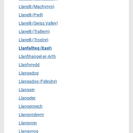
Llanelli (Machynys)
Llanelli (Pwll)
Llanelli (Swiss Valley)
Llanelli (Trallwm)
Llanelli (Trostre)
Llanfallteg (East)
Llanfihangel-ar-Arth
Llanfynydd
Llangadog
Llangadog (Felindre)
Llangain
Llangeler
Llangennech
Llangyndeyrn
Llangynin
Llangynog