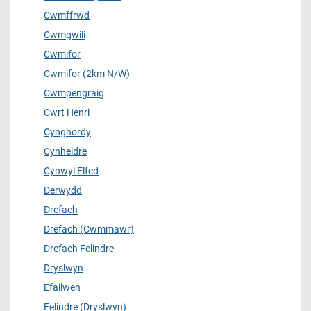
Cwmffrwd
Cwmgwili
Cwmifor
Cwmifor (2km N/W)
Cwmpengraig
Cwrt Henri
Cynghordy
Cynheidre
Cynwyl Elfed
Derwydd
Drefach
Drefach (Cwmmawr)
Drefach Felindre
Dryslwyn
Efailwen
Felindre (Dryslwyn)