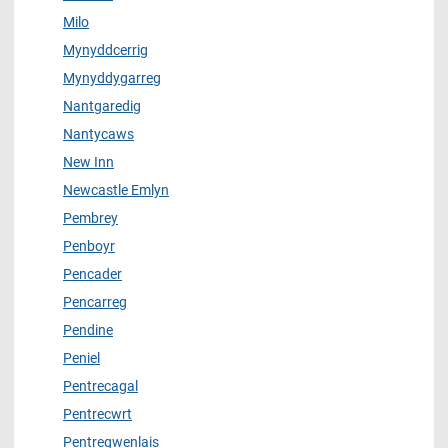
Milo
Mynyddcerrig
Mynyddygarreg
Nantgaredig
Nantycaws
New Inn
Newcastle Emlyn
Pembrey
Penboyr
Pencader
Pencarreg
Pendine
Peniel
Pentrecagal
Pentrecwrt
Pentregwenlais