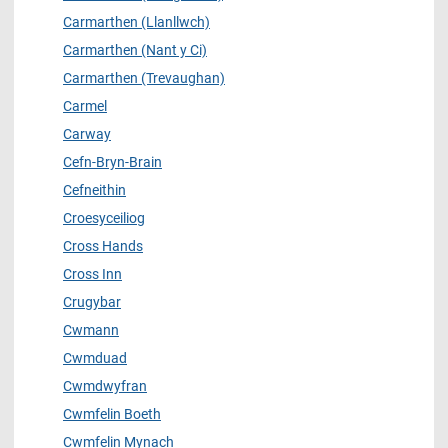
Carmarthen (Llanllwch)
Carmarthen (Nant y Ci)
Carmarthen (Trevaughan)
Carmel
Carway
Cefn-Bryn-Brain
Cefneithin
Croesyceiliog
Cross Hands
Cross Inn
Crugybar
Cwmann
Cwmduad
Cwmdwyfran
Cwmfelin Boeth
Cwmfelin Mynach