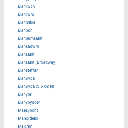
Llanllwch
Llanllwni
Llanmiloe
Llannon
Llanpumsaint
Llansadwrn
Llansaint
Llansaint (Broadway)
Llansteffan
Llanwrda
Llanwrda (3.6 km N)
Llanybri
Llanybydder
Maesybont
Manordeilo
Meidrim