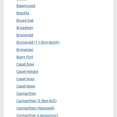
Blaenycoed
Brechfa
Broad Oak
Broadway
Bronwydd
Bronwydd (1.13Km North)
Brynaman
Burry Port
Capel Dewi
Capel Hendre
Capel Iwan
Capel Seion
Carmarthen
Carmarthen (3.5km N/E)
Carmarthen (Abergwili)
Carmarthen (Llangunnor)