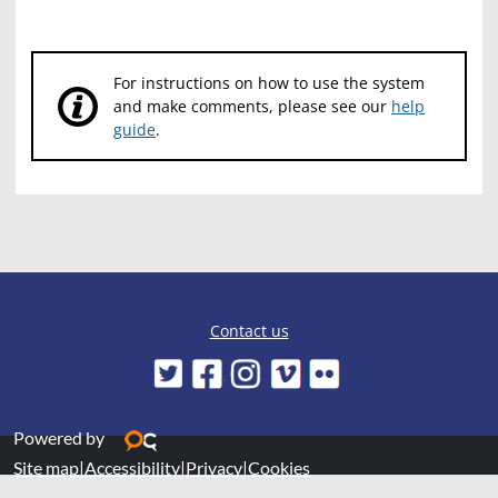
For instructions on how to use the system
and make comments, please see our
help
guide
.
Contact us
Powered by
Site map
|
Accessibility
|
Privacy
|
Cookies