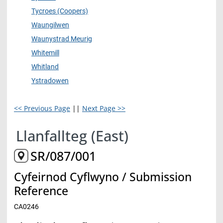
Tycroes (Coopers)
Waungilwen
Waunystrad Meurig
Whitemill
Whitland
Ystradowen
<< Previous Page
||
Next Page >>
Llanfallteg (East)
SR/087/001
Cyfeirnod Cyflwyno / Submission
Reference
CA0246