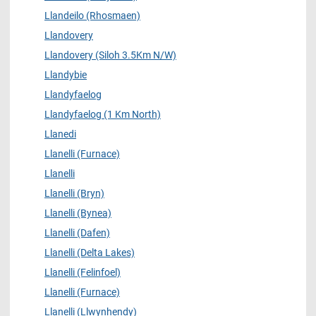
Llandeilo (Rhosmaen)
Llandovery
Llandovery (Siloh 3.5Km N/W)
Llandybie
Llandyfaelog
Llandyfaelog (1 Km North)
Llanedi
Llanelli (Furnace)
Llanelli
Llanelli (Bryn)
Llanelli (Bynea)
Llanelli (Dafen)
Llanelli (Delta Lakes)
Llanelli (Felinfoel)
Llanelli (Furnace)
Llanelli (Llwynhendy)