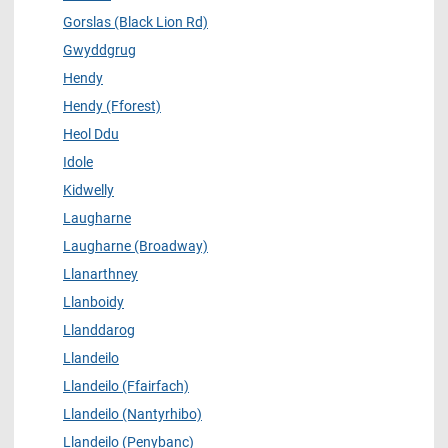
Gorslas (Black Lion Rd)
Gwyddgrug
Hendy
Hendy (Fforest)
Heol Ddu
Idole
Kidwelly
Laugharne
Laugharne (Broadway)
Llanarthney
Llanboidy
Llanddarog
Llandeilo
Llandeilo (Ffairfach)
Llandeilo (Nantyrhibo)
Llandeilo (Penybanc)