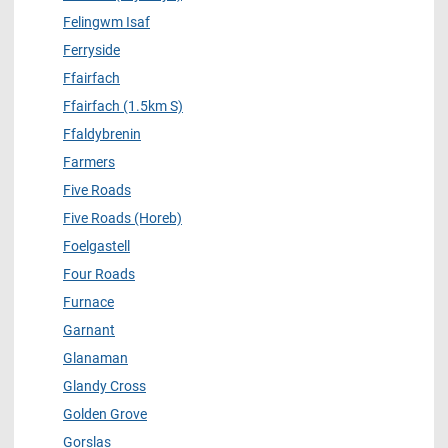
Felingwm Isaf
Ferryside
Ffairfach
Ffairfach (1.5km S)
Ffaldybrenin
Farmers
Five Roads
Five Roads (Horeb)
Foelgastell
Four Roads
Furnace
Garnant
Glanaman
Glandy Cross
Golden Grove
Gorslas