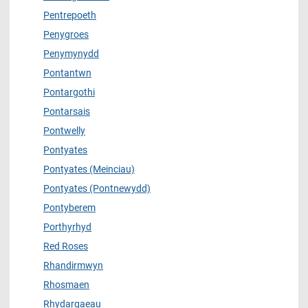
Pentrepoeth
Penygroes
Penymynydd
Pontantwn
Pontargothi
Pontarsais
Pontwelly
Pontyates
Pontyates (Meinciau)
Pontyates (Pontnewydd)
Pontyberem
Porthyrhyd
Red Roses
Rhandirmwyn
Rhosmaen
Rhydargaeau