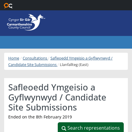
Skip to main content
Home
Consultations
Safleoedd Ymgeisio a Gyflwynwyd /
Candidate Site Submissions
Llanfallteg (East)
Safleoedd Ymgeisio a
Gyflwynwyd / Candidate
Site Submissions
Ended on the 8th February 2019
Search representations
Search representations