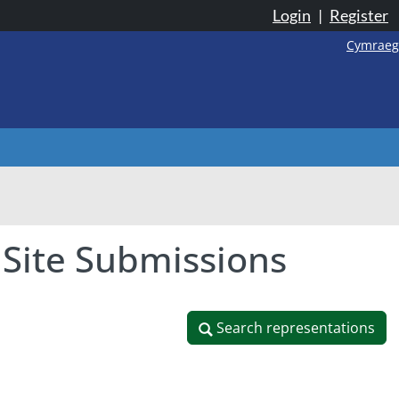
Login
|
Register
Cymraeg
 Site Submissions
Search representations
Search representations