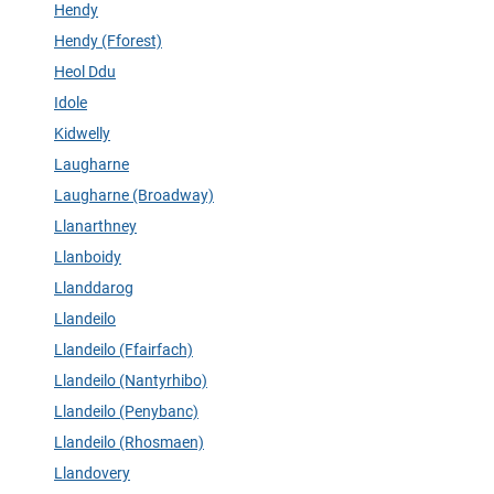
Hendy
Hendy (Fforest)
Heol Ddu
Idole
Kidwelly
Laugharne
Laugharne (Broadway)
Llanarthney
Llanboidy
Llanddarog
Llandeilo
Llandeilo (Ffairfach)
Llandeilo (Nantyrhibo)
Llandeilo (Penybanc)
Llandeilo (Rhosmaen)
Llandovery