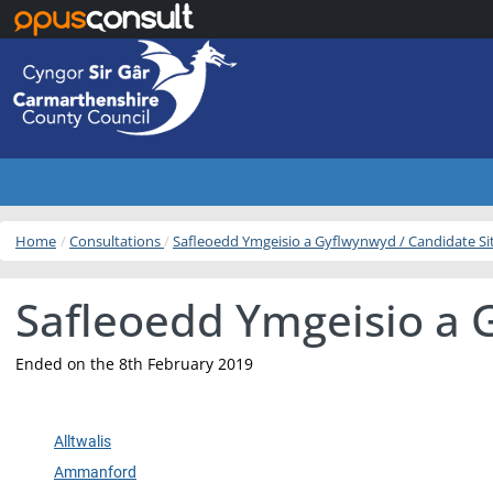
Skip to main content
Home
Consultations
Safleoedd Ymgeisio a Gyflwynwyd / Candidate S
Safleoedd Ymgeisio a 
Ended on the 8th February 2019
Alltwalis
Ammanford