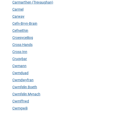
Carmarthen (Trevaughan)
Carmel
Carway
Cefn-Bryn-Brain
Cefneithin
Croesyceiliog
Cross Hands
Cross Inn
Crugybar
Cwmann
Cwmduad
Cwmdwyfran
Cwmfelin Boeth
Cwmfelin Mynach
Cwmffrwd
Cwmgwili