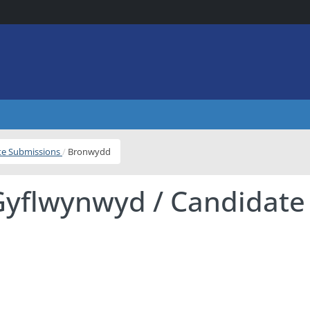
ite Submissions
Bronwydd
Gyflwynwyd / Candidate