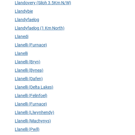
Llandovery (Siloh 3.5Km N/W)
Llandybie
Llandyfaelog
Llandyfaelog (1 Km North)
Llanedi
Llanelli (Furnace)
Llanelli
Llanelli (Bryn)
Llanelli (Bynea)
Llanelli (Dafen)
Llanelli (Delta Lakes)
Llanelli (Felinfoel)
Llanelli (Furnace)
Llanelli (Llwynhendy)
Llanelli (Machynys)
Llanelli (Pwll)