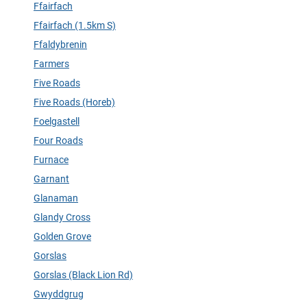
Ffairfach
Ffairfach (1.5km S)
Ffaldybrenin
Farmers
Five Roads
Five Roads (Horeb)
Foelgastell
Four Roads
Furnace
Garnant
Glanaman
Glandy Cross
Golden Grove
Gorslas
Gorslas (Black Lion Rd)
Gwyddgrug