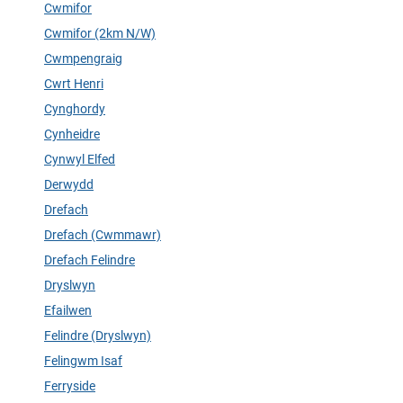
Cwmifor
Cwmifor (2km N/W)
Cwmpengraig
Cwrt Henri
Cynghordy
Cynheidre
Cynwyl Elfed
Derwydd
Drefach
Drefach (Cwmmawr)
Drefach Felindre
Dryslwyn
Efailwen
Felindre (Dryslwyn)
Felingwm Isaf
Ferryside