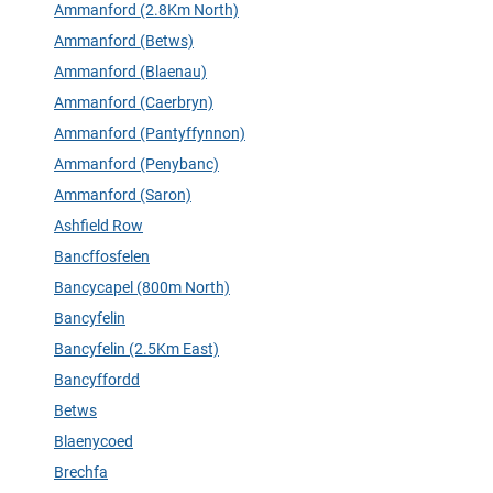
Ammanford (2.8Km North)
Ammanford (Betws)
Ammanford (Blaenau)
Ammanford (Caerbryn)
Ammanford (Pantyffynnon)
Ammanford (Penybanc)
Ammanford (Saron)
Ashfield Row
Bancffosfelen
Bancycapel (800m North)
Bancyfelin
Bancyfelin (2.5Km East)
Bancyffordd
Betws
Blaenycoed
Brechfa