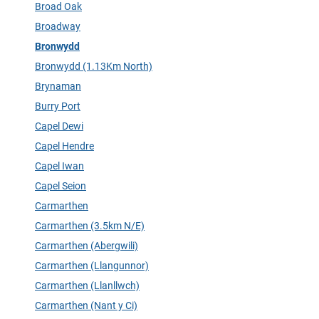
Broad Oak
Broadway
Bronwydd
Bronwydd (1.13Km North)
Brynaman
Burry Port
Capel Dewi
Capel Hendre
Capel Iwan
Capel Seion
Carmarthen
Carmarthen (3.5km N/E)
Carmarthen (Abergwili)
Carmarthen (Llangunnor)
Carmarthen (Llanllwch)
Carmarthen (Nant y Ci)