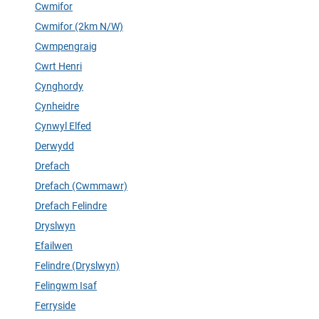
Cwmifor
Cwmifor (2km N/W)
Cwmpengraig
Cwrt Henri
Cynghordy
Cynheidre
Cynwyl Elfed
Derwydd
Drefach
Drefach (Cwmmawr)
Drefach Felindre
Dryslwyn
Efailwen
Felindre (Dryslwyn)
Felingwm Isaf
Ferryside