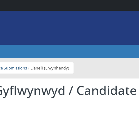
ite Submissions
Llanelli (Llwynhendy)
Gyflwynwyd / Candidate