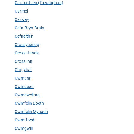
Carmarthen (Trevaughan)
Carmel
Carway
Cefn-Bryn-Brain
Cefneithin
Croesyceiliog
Cross Hands
Cross Inn
Crugybar
Cwmann
Cwmduad
Cwmdwyfran
Cwmfelin Boeth
Cwmfelin Mynach
Cwmffrwd
Cwmgwili