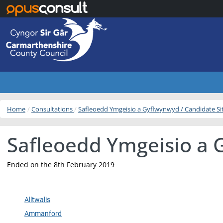
Skip to main content
Home
Consultations
Safleoedd Ymgeisio a Gyflwynwyd / Candidate S
Safleoedd Ymgeisio a 
Ended on the 8th February 2019
Alltwalis
Ammanford