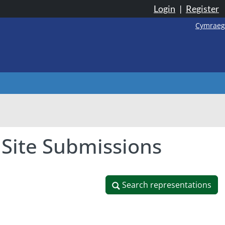
Login
|
Register
Cymraeg
 Site Submissions
Search representations
Search representations