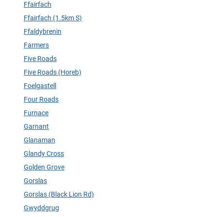
Ffairfach
Ffairfach (1.5km S)
Ffaldybrenin
Farmers
Five Roads
Five Roads (Horeb)
Foelgastell
Four Roads
Furnace
Garnant
Glanaman
Glandy Cross
Golden Grove
Gorslas
Gorslas (Black Lion Rd)
Gwyddgrug