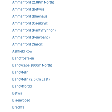
Ammanford (2.8Km North)
Ammanford (Betws)
Ammanford (Blaenau)
Ammanford (Caerbryn)
Ammanford (Pantyffynnon)
Ammanford (Penybanc)
Ammanford (Saron)
Ashfield Row
Bancffosfelen
Bancycapel (800m North)
Bancyfelin
Bancyfelin (2.5Km East)
Bancyffordd
Betws
Blaenycoed
Brechfa