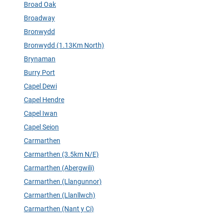
Broad Oak
Broadway
Bronwydd
Bronwydd (1.13Km North)
Brynaman
Burry Port
Capel Dewi
Capel Hendre
Capel Iwan
Capel Seion
Carmarthen
Carmarthen (3.5km N/E)
Carmarthen (Abergwili)
Carmarthen (Llangunnor)
Carmarthen (Llanllwch)
Carmarthen (Nant y Ci)