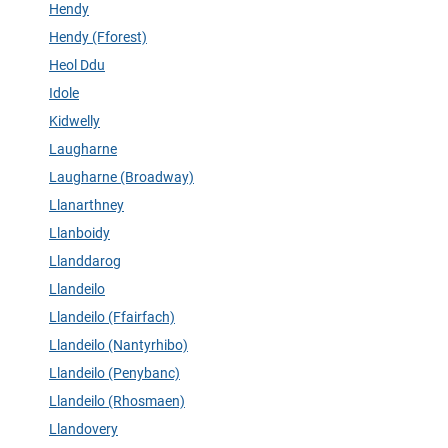
Hendy
Hendy (Fforest)
Heol Ddu
Idole
Kidwelly
Laugharne
Laugharne (Broadway)
Llanarthney
Llanboidy
Llanddarog
Llandeilo
Llandeilo (Ffairfach)
Llandeilo (Nantyrhibo)
Llandeilo (Penybanc)
Llandeilo (Rhosmaen)
Llandovery