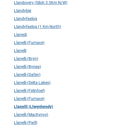
Llandovery (Siloh 3.5Km N/W)
Llandybie
Llandyfaelog
Llandyfaelog (1 Km North)
Llanedi
Llanelli (Furnace)
Llanelli
Llanelli (Bryn)
Llanelli (Bynea)
Llanelli (Dafen)
Llanelli (Delta Lakes)
Llanelli (Felinfoel)
Llanelli (Furnace)
Llanelli (Llwynhendy)
Llanelli (Machynys)
Llanelli (Pwll)