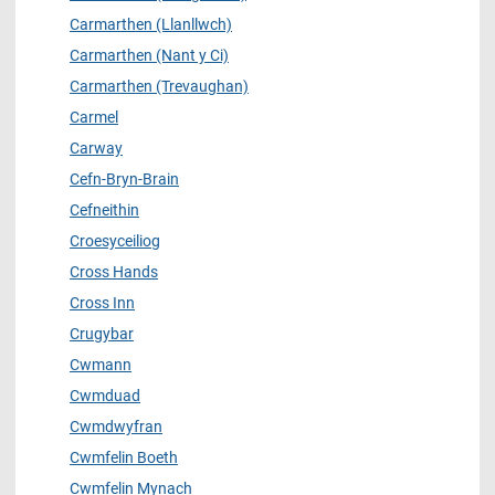
Carmarthen (Llanllwch)
Carmarthen (Nant y Ci)
Carmarthen (Trevaughan)
Carmel
Carway
Cefn-Bryn-Brain
Cefneithin
Croesyceiliog
Cross Hands
Cross Inn
Crugybar
Cwmann
Cwmduad
Cwmdwyfran
Cwmfelin Boeth
Cwmfelin Mynach