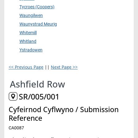
Tycroes (Coopers)
Waungilwen
Waunystrad Meurig
Whitemill
Whitland
Ystradowen
<< Previous Page
||
Next Page >>
Ashfield Row
SR/005/001
Cyfeirnod Cyflwyno / Submission
Reference
CA0087