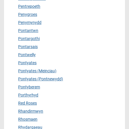
Pentrepoeth
Penygroes
Penymynydd
Pontantwn
Pontargothi
Pontarsais
Pontwelly
Pontyates
Pontyates (Meinciau)
Pontyates (Pontnewydd)
Pontyberem
Porthyrhyd
Red Roses
Rhandirmwyn
Rhosmaen
Rhydargaeau