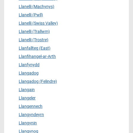
Llanelli (Machynys)
Llanelli (Pwll)
Llanelli (Swiss Valley)
Llanelli (Trallwm)
Llanelli (Trostre)
Llanfallteg (East)
Llanfihangel-ar-Arth
Llanfynydd
Llangadog
Llangadog (Felindre)
Llangain
Llangeler
Llangennech
Llangyndeyrn
Llangynin
Llangynog