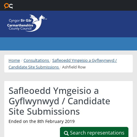
Skip to main content
Home
Consultations
Safleoedd Ymgeisio a Gyflwynwyd /
Candidate Site Submissions
Ashfield Row
Safleoedd Ymgeisio a
Gyflwynwyd / Candidate
Site Submissions
Ended on the 8th February 2019
Search representations
Search representations