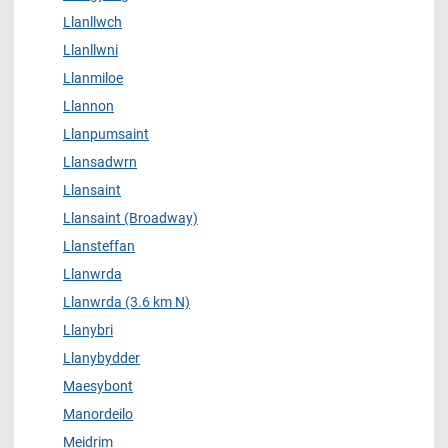
Llanllwch
Llanllwni
Llanmiloe
Llannon
Llanpumsaint
Llansadwrn
Llansaint
Llansaint (Broadway)
Llansteffan
Llanwrda
Llanwrda (3.6 km N)
Llanybri
Llanybydder
Maesybont
Manordeilo
Meidrim