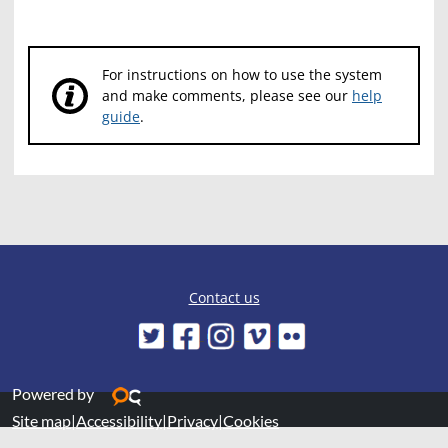
For instructions on how to use the system
and make comments, please see our
help
guide
.
Contact us
Powered by
Site map
|
Accessibility
|
Privacy
|
Cookies