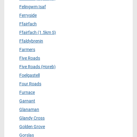
Felingwm Isaf
Ferryside
Ffairfach
Ffairfach (1.5km S)
Ffaldybrenin
Farmers
Five Roads
Five Roads (Horeb)
Foelgastell
Four Roads
Furnace
Garnant
Glanaman
Glandy Cross
Golden Grove
Gorslas