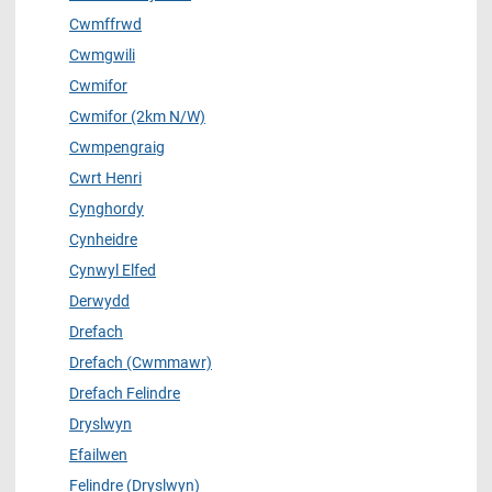
Cwmffrwd
Cwmgwili
Cwmifor
Cwmifor (2km N/W)
Cwmpengraig
Cwrt Henri
Cynghordy
Cynheidre
Cynwyl Elfed
Derwydd
Drefach
Drefach (Cwmmawr)
Drefach Felindre
Dryslwyn
Efailwen
Felindre (Dryslwyn)