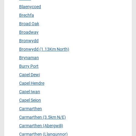
Blaenycoed
Brechfa
Broad Oak
Broadway
Bronwydd
Bronwydd (1.13Km North)
Brynaman
Burry Port
Capel Dewi
Capel Hendre
Capel Iwan
Capel Seion
Carmarthen
Carmarthen (3.5km N/E)
Carmarthen (Abergwili)
Carmarthen (Llangunnor)