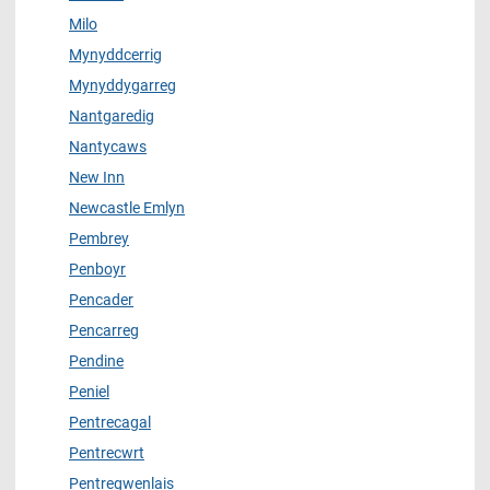
Milo
Mynyddcerrig
Mynyddygarreg
Nantgaredig
Nantycaws
New Inn
Newcastle Emlyn
Pembrey
Penboyr
Pencader
Pencarreg
Pendine
Peniel
Pentrecagal
Pentrecwrt
Pentregwenlais