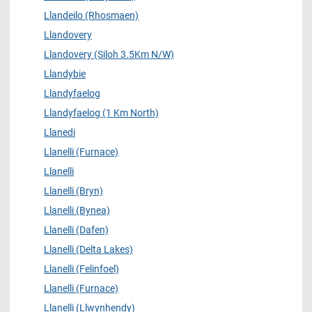
Llandeilo (Rhosmaen)
Llandovery
Llandovery (Siloh 3.5Km N/W)
Llandybie
Llandyfaelog
Llandyfaelog (1 Km North)
Llanedi
Llanelli (Furnace)
Llanelli
Llanelli (Bryn)
Llanelli (Bynea)
Llanelli (Dafen)
Llanelli (Delta Lakes)
Llanelli (Felinfoel)
Llanelli (Furnace)
Llanelli (Llwynhendy)