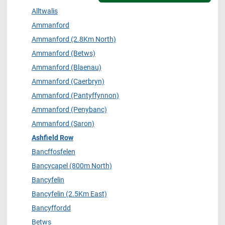
Alltwalis
Ammanford
Ammanford (2.8Km North)
Ammanford (Betws)
Ammanford (Blaenau)
Ammanford (Caerbryn)
Ammanford (Pantyffynnon)
Ammanford (Penybanc)
Ammanford (Saron)
Ashfield Row
Bancffosfelen
Bancycapel (800m North)
Bancyfelin
Bancyfelin (2.5Km East)
Bancyffordd
Betws