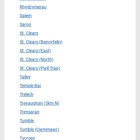
Rhydcymerau
Salem
Saron
St. Clears
St. Clears (Bancyfelin)
St. Clears (East)
St. Clears (North)
St. Clears (Pwll Trap)
Talley
Temple Bar
Trelech
Trevaughan (3km N)
Trimsaran
Tumble
Tumble (Cwmmawr)
Tycroes