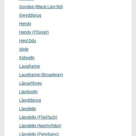
Gorslas (Black Lion Rd)
Gwyddgrug
Hendy
Hendy (Fforest)
Heol Ddu
Idole
Kidwelly
Laugharne
Laugharne (Broadway)
Llanarthney
Llanboidy
Llanddarog
Llandeilo
Llandeilo (Ffairfach)
Llandeilo (Nantyrhibo)
Llandeilo (Penybanc)