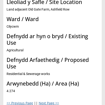
Lleoliad y Safle / Site Location
Land adjacent Old Gate Farm, Ashfield Row
Ward / Ward
Cilycwm
Defnydd ar hyn o bryd / Existing
Use
Agricultural
Defnydd Arfaethedig / Proposed
Use
Residential & Sewerage works
Arwynebedd (Ha) / Area (Ha)
4.274
<< Previous Page
||
Next Page >>