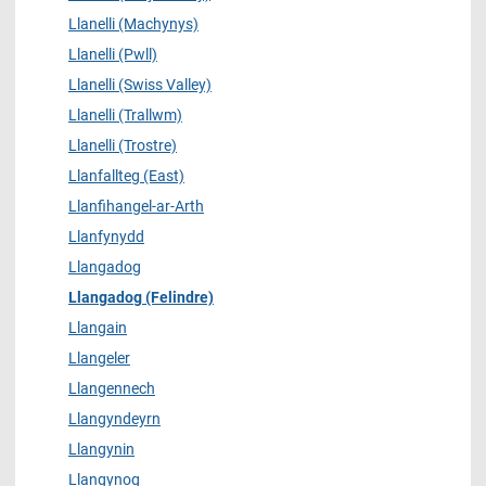
Llanelli (Machynys)
Llanelli (Pwll)
Llanelli (Swiss Valley)
Llanelli (Trallwm)
Llanelli (Trostre)
Llanfallteg (East)
Llanfihangel-ar-Arth
Llanfynydd
Llangadog
Llangadog (Felindre)
Llangain
Llangeler
Llangennech
Llangyndeyrn
Llangynin
Llangynog