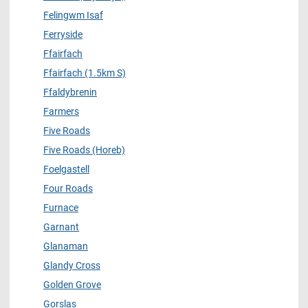
Felingwm Isaf
Ferryside
Ffairfach
Ffairfach (1.5km S)
Ffaldybrenin
Farmers
Five Roads
Five Roads (Horeb)
Foelgastell
Four Roads
Furnace
Garnant
Glanaman
Glandy Cross
Golden Grove
Gorslas