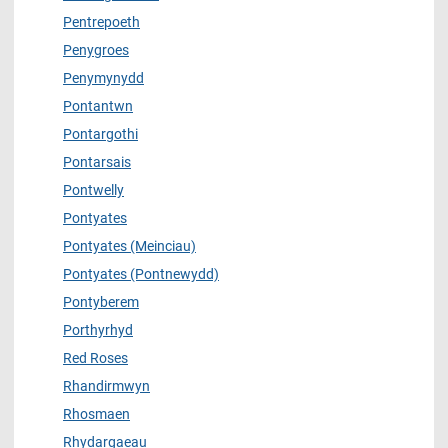
Pentrepoeth
Penygroes
Penymynydd
Pontantwn
Pontargothi
Pontarsais
Pontwelly
Pontyates
Pontyates (Meinciau)
Pontyates (Pontnewydd)
Pontyberem
Porthyrhyd
Red Roses
Rhandirmwyn
Rhosmaen
Rhydargaeau