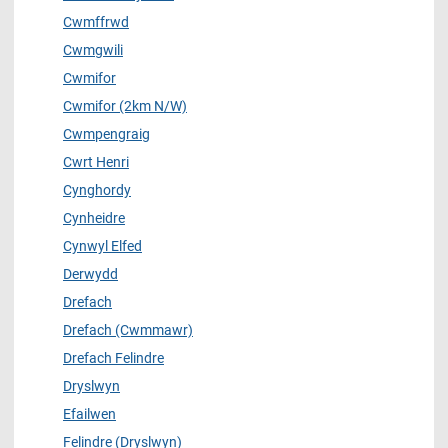
Cwmffrwd
Cwmgwili
Cwmifor
Cwmifor (2km N/W)
Cwmpengraig
Cwrt Henri
Cynghordy
Cynheidre
Cynwyl Elfed
Derwydd
Drefach
Drefach (Cwmmawr)
Drefach Felindre
Dryslwyn
Efailwen
Felindre (Dryslwyn)