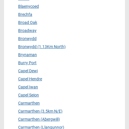
Blaenycoed
Brechfa
Broad Oak
Broadway
Bronwydd
Bronwydd (1.13Km North)
Brynaman
Burry Port
Capel Dewi
Capel Hendre
Capel Iwan
Capel Seion
Carmarthen
Carmarthen (3.5km N/E)
Carmarthen (Abergwili)
Carmarthen (Llangunnor)