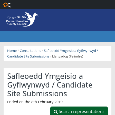
Skip to main content
Home
Consultations
Safleoedd Ymgeisio a Gyflwynwyd /
Candidate Site Submissions
Llangadog (Felindre)
Safleoedd Ymgeisio a
Gyflwynwyd / Candidate
Site Submissions
Ended on the 8th February 2019
Search representations
Search representations