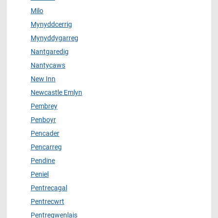
Milo
Mynyddcerrig
Mynyddygarreg
Nantgaredig
Nantycaws
New Inn
Newcastle Emlyn
Pembrey
Penboyr
Pencader
Pencarreg
Pendine
Peniel
Pentrecagal
Pentrecwrt
Pentregwenlais