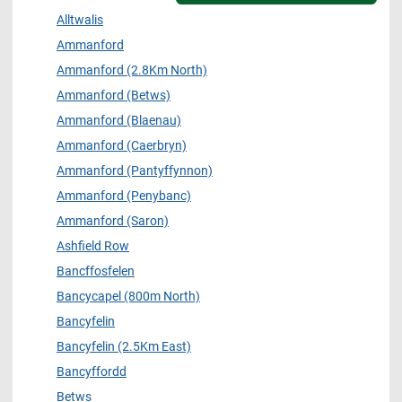
Alltwalis
Ammanford
Ammanford (2.8Km North)
Ammanford (Betws)
Ammanford (Blaenau)
Ammanford (Caerbryn)
Ammanford (Pantyffynnon)
Ammanford (Penybanc)
Ammanford (Saron)
Ashfield Row
Bancffosfelen
Bancycapel (800m North)
Bancyfelin
Bancyfelin (2.5Km East)
Bancyffordd
Betws