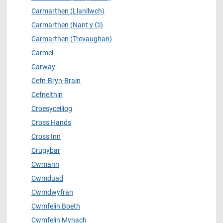
Carmarthen (Llanllwch)
Carmarthen (Nant y Ci)
Carmarthen (Trevaughan)
Carmel
Carway
Cefn-Bryn-Brain
Cefneithin
Croesyceiliog
Cross Hands
Cross Inn
Crugybar
Cwmann
Cwmduad
Cwmdwyfran
Cwmfelin Boeth
Cwmfelin Mynach