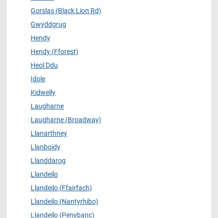
Gorslas (Black Lion Rd)
Gwyddgrug
Hendy
Hendy (Fforest)
Heol Ddu
Idole
Kidwelly
Laugharne
Laugharne (Broadway)
Llanarthney
Llanboidy
Llanddarog
Llandeilo
Llandeilo (Ffairfach)
Llandeilo (Nantyrhibo)
Llandeilo (Penybanc)