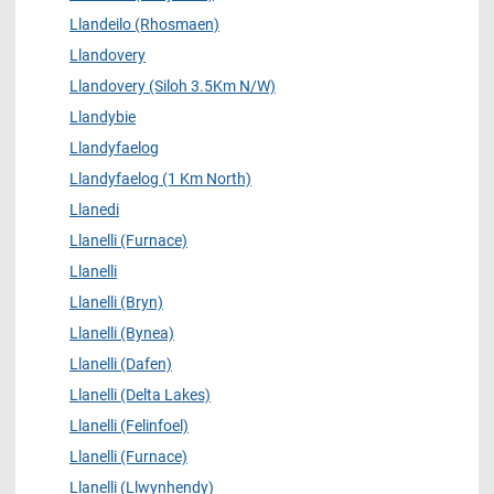
Llandeilo (Rhosmaen)
Llandovery
Llandovery (Siloh 3.5Km N/W)
Llandybie
Llandyfaelog
Llandyfaelog (1 Km North)
Llanedi
Llanelli (Furnace)
Llanelli
Llanelli (Bryn)
Llanelli (Bynea)
Llanelli (Dafen)
Llanelli (Delta Lakes)
Llanelli (Felinfoel)
Llanelli (Furnace)
Llanelli (Llwynhendy)