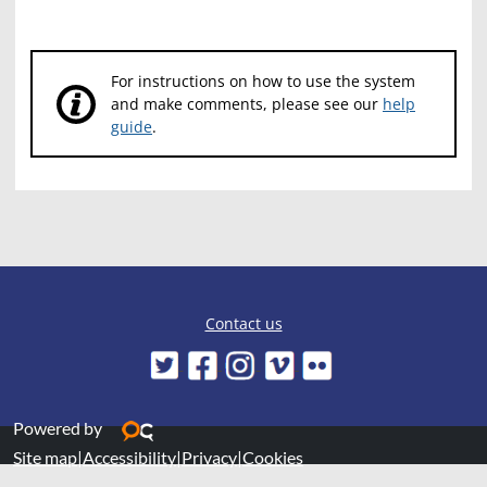
For instructions on how to use the system
and make comments, please see our
help
guide
.
Contact us
Powered by
Site map
|
Accessibility
|
Privacy
|
Cookies