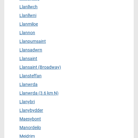
Llanllwch
Llanllwni
Llanmiloe
Llannon
Llanpumsaint
Llansadwrn
Llansaint
Llansaint (Broadway)
Llansteffan
Llanwrda
Llanwrda (3.6 km N)
Llanybri
Llanybydder
Maesybont
Manordeilo
Meidrim