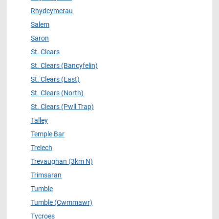
Rhydcymerau
Salem
Saron
St. Clears
St. Clears (Bancyfelin)
St. Clears (East)
St. Clears (North)
St. Clears (Pwll Trap)
Talley
Temple Bar
Trelech
Trevaughan (3km N)
Trimsaran
Tumble
Tumble (Cwmmawr)
Tycroes