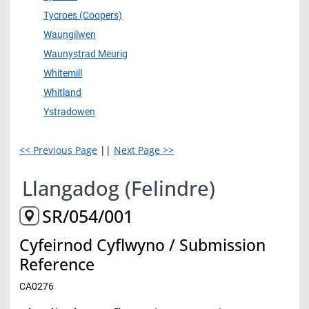
Tycroes (Coopers)
Waungilwen
Waunystrad Meurig
Whitemill
Whitland
Ystradowen
<< Previous Page
||
Next Page >>
Llangadog (Felindre)
SR/054/001
Cyfeirnod Cyflwyno / Submission
Reference
CA0276