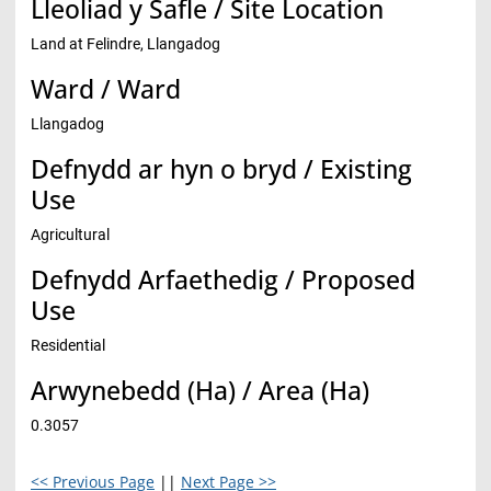
Lleoliad y Safle / Site Location
Land at Felindre, Llangadog
Ward / Ward
Llangadog
Defnydd ar hyn o bryd / Existing
Use
Agricultural
Defnydd Arfaethedig / Proposed
Use
Residential
Arwynebedd (Ha) / Area (Ha)
0.3057
<< Previous Page
||
Next Page >>