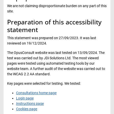
We are not claiming disproportionate burden on any part of this
site.
Preparation of this accessibility
statement
This statement was prepared on 27/09/2023. It was last
reviewed on 19/12/2024.
The OpusConsult website was last tested on 13/09/2024. The
test was carried out by JDi Solutions Ltd. The most viewed
pages were tested using automated testing tools by our
website team. A further audit of the website was carried out to
the WCAG 2.2 AA standard.
Key pages were selected for testing. We tested:
Consultations home page
Login page
Instructions page
Cookies page