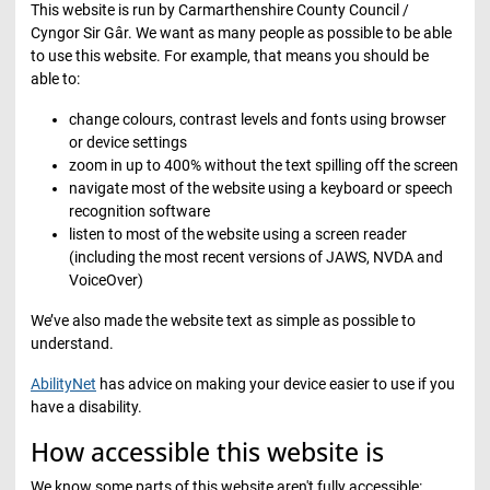
This website is run by Carmarthenshire County Council /
Cyngor Sir Gâr. We want as many people as possible to be able
to use this website. For example, that means you should be
able to:
change colours, contrast levels and fonts using browser
or device settings
zoom in up to 400% without the text spilling off the screen
navigate most of the website using a keyboard or speech
recognition software
listen to most of the website using a screen reader
(including the most recent versions of JAWS, NVDA and
VoiceOver)
We’ve also made the website text as simple as possible to
understand.
AbilityNet
has advice on making your device easier to use if you
have a disability.
How accessible this website is
We know some parts of this website aren't fully accessible: