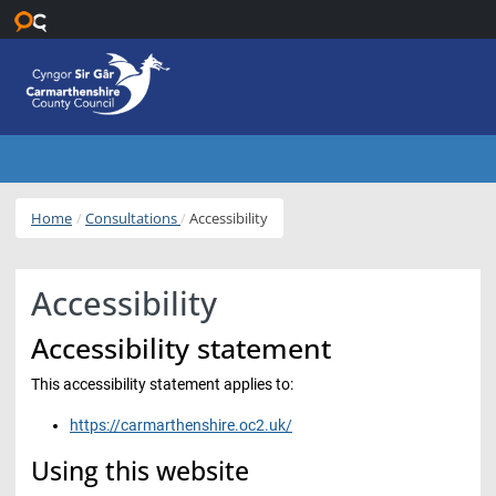
Skip to main content
Home
Consultations
Accessibility
Accessibility
Accessibility statement
This accessibility statement applies to:
https://carmarthenshire.oc2.uk/
Using this website