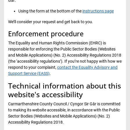
Gâr:
Using the form at the bottom of the
instructions page
We’ll consider your request and get back to you.
Enforcement procedure
The Equality and Human Rights Commission (EHRC) is
responsible for enforcing the Public Sector Bodies (Websites
and Mobile Applications) (No. 2) Accessibility Regulations 2018
(the ‘accessibility regulations’). If you’re not happy with how we
respond to your complaint,
contact the Equality Advisory and
Support Service (EASS)
.
Technical information about this
website's accessibility
Carmarthenshire County Council / Cyngor Sir Gâr is committed
to making its website accessible, in accordance with the Public
Sector Bodies (Websites and Mobile Applications) (No. 2)
Accessibility Regulations 2018.