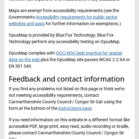
Maps are exempt from accessibility requirements (see the
Governments
Accessibility requirements for public sector
websites and apps
for further information on exemptions.)
OpusMap is provided by Blue Fox Technology; Blue Fox
Technology perform any accessibility testing on OpusMap.
OpusMap complies with
OGC/W3C best practice for spatial
data on the web
plus the OpusMap site passes WCAG 2.2 AA or
EN 301 549.
Feedback and contact information
If you find any problems not listed on this page or think we’re
not meeting accessibility requirements, contact
Carmarthenshire County Council / Cyngor Sir Gâr using the
form at the bottom of the
instructions page
If you need information on this website in a different format like
accessible PDF, large print, easy read, audio recording or braille,
please contact Carmarthenshire County Council / Cyngor Sir