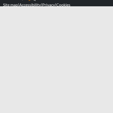
Site map
|
Accessibility
|
Privacy
|
Cookies