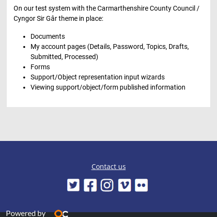
On our test system with the Carmarthenshire County Council /
Cyngor Sir Gâr theme in place:
Documents
My account pages (Details, Password, Topics, Drafts,
Submitted, Processed)
Forms
Support/Object representation input wizards
Viewing support/object/form published information
Contact us
Powered by