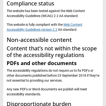
Compliance status
The website has been tested against the Web Content
Accessibility Guidelines (WCAG) 2.2 AA standard.
This website is fully compliant with the
Web Content
Accessibility Guidelines version 2.2
AA standard.
Non-accessible content
Content that’s not within the scope
of the accessibility regulations
PDFs and other documents
The accessibility regulations do not require us to fix PDFs or
other documents published before 23 September 2018 if they’re
not essential to providing our services.
Any new PDFs or Word documents we publish will meet
accessibility standards.
Disproportionate burden