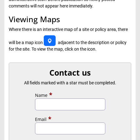
comments will not appear here immediately.
Viewing Maps
Where there is an interactive map of a site or policy area, there
will be a map icon
adjacent to the description or policy
for the site. To view the map, click on the icon.
Contact us
All fields marked with a star must be completed.
Name
Email