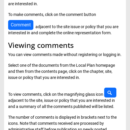
are interested in.
To make comments, click on the comment button
Comment
adjacent to the site issue or policy that you are
interested in and complete the online representation form.
Viewing comments
You can view comments made without registering or logging in.
Select one of the documents from the Local Plan homepage
and then from the contents page, click on the chapter, site,
issue or policy that you are interested in.
View c
To view comments, click on the magnifying glass icon
adjacent to the site, issue or policy that you are interested in
and a summary of all the comments published will be listed.
The number of comments is displayed in brackets next to the
icons. Note that comments received are processed by
administrative staff before publication so newly posted