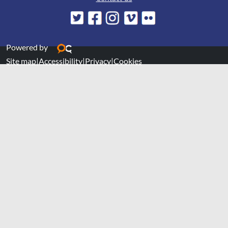
Powered by
Site map
|
Accessibility
|
Privacy
|
Cookies