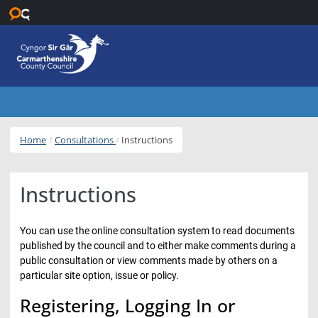
Skip to main content
Home
Consultations
Instructions
Instructions
You can use the online consultation system to read documents
published by the council and to either make comments during a
public consultation or view comments made by others on a
particular site option, issue or policy.
Registering, Logging In or