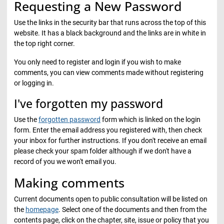
Requesting a New Password
Use the links in the security bar that runs across the top of this
website. It has a black background and the links are in white in
the top right corner.
You only need to register and login if you wish to make
comments, you can view comments made without registering
or logging in.
I've forgotten my password
Use the
forgotten password
form which is linked on the login
form. Enter the email address you registered with, then check
your inbox for further instructions. If you don't receive an email
please check your spam folder although if we don't have a
record of you we won't email you.
Making comments
Current documents open to public consultation will be listed on
the
homepage
. Select one of the documents and then from the
contents page, click on the chapter, site, issue or policy that you