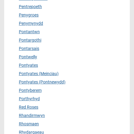
Pentrepoeth
Penygroes
Penymynydd
Pontantwn
Pontargothi
Pontarsais
Pontwelly
Pontyates
Pontyates (Meinciau)
Pontyates (Pontnewydd)
Pontyberem
Porthyrhyd
Red Roses
Rhandirmwyn
Rhosmaen
Rhydargaeau