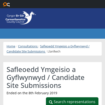
Skip to main content
Home
Consultations
Safleoedd Ymgeisio a Gyflwynwyd /
Candidate Site Submissions
Llanllwch
Safleoedd Ymgeisio a
Gyflwynwyd / Candidate
Site Submissions
Ended on the 8th February 2019
Search representations
Search representations