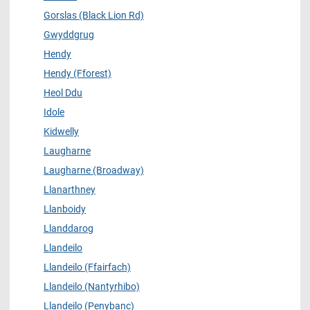
Gorslas (Black Lion Rd)
Gwyddgrug
Hendy
Hendy (Fforest)
Heol Ddu
Idole
Kidwelly
Laugharne
Laugharne (Broadway)
Llanarthney
Llanboidy
Llanddarog
Llandeilo
Llandeilo (Ffairfach)
Llandeilo (Nantyrhibo)
Llandeilo (Penybanc)