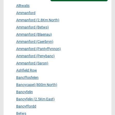
Alltwalis
Ammanford
Ammanford (2.8Km North)
Ammanford (Betws)
Ammanford (Blaenau)
Ammanford (Caerbryn)
Ammanford (Pantyffynnon)
Ammanford (Penybanc)
Ammanford (Saron)
Ashfield Row
Bancffosfelen
Bancycapel (800m North)
Bancyfelin
Bancyfelin (2.5Km East)
Bancyffordd
Betws