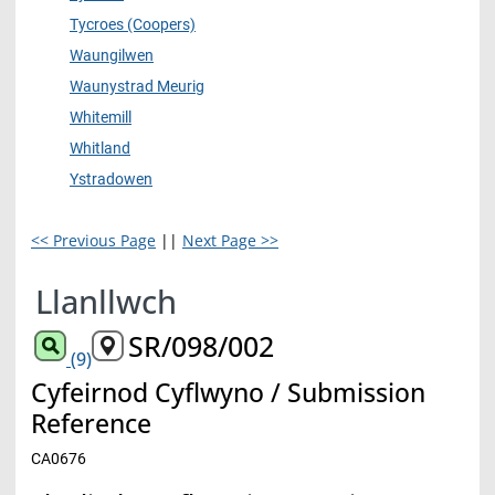
Tycroes (Coopers)
Waungilwen
Waunystrad Meurig
Whitemill
Whitland
Ystradowen
<< Previous Page
||
Next Page >>
Llanllwch
SR/098/002
(9)
Cyfeirnod Cyflwyno / Submission
Reference
CA0676