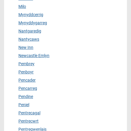
Milo
Mynyddcerrig
Mynyddygarreg
Nantgaredig
Nantycaws
New Inn
Newcastle Emlyn
Pembrey
Penboyr
Pencader
Pencarreg
Pendine
Peniel
Pentrecagal
Pentrecwrt
Pentregwenlais