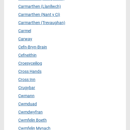
Carmarthen (Llanllwch)
Carmarthen (Nant y Ci)
Carmarthen (Trevaughan)
Carmel
Carway
Cefn-Bryn-Brain
Cefneithin
Croesyceiliog
Cross Hands
Cross Inn
Crugybar
Cwmann
Cwmduad
Cwmdwyfran
Cwmfelin Boeth
Cwmfelin Mynach