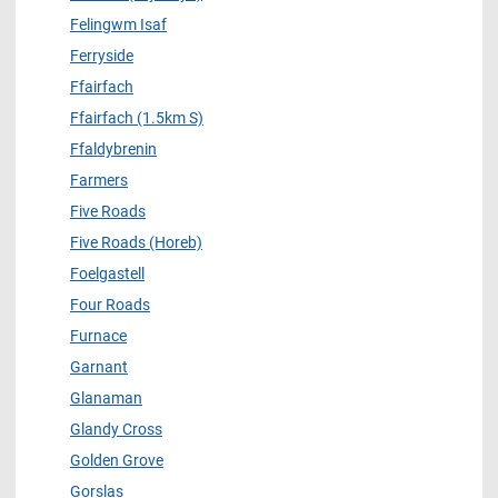
Felingwm Isaf
Ferryside
Ffairfach
Ffairfach (1.5km S)
Ffaldybrenin
Farmers
Five Roads
Five Roads (Horeb)
Foelgastell
Four Roads
Furnace
Garnant
Glanaman
Glandy Cross
Golden Grove
Gorslas