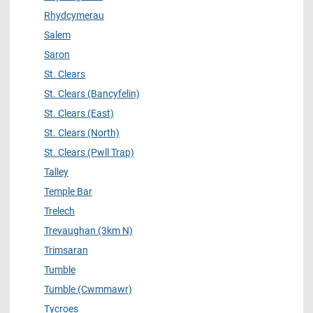
Rhydcymerau
Salem
Saron
St. Clears
St. Clears (Bancyfelin)
St. Clears (East)
St. Clears (North)
St. Clears (Pwll Trap)
Talley
Temple Bar
Trelech
Trevaughan (3km N)
Trimsaran
Tumble
Tumble (Cwmmawr)
Tycroes