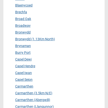
Blaenycoed
Brechfa
Broad Oak
Broadway
Bronwydd
Bronwydd (1.13Km North)
Brynaman
Burry Port
Capel Dewi
Capel Hendre
Capel Iwan
Capel Seion
Carmarthen
Carmarthen (3.5km N/E)
Carmarthen (Abergwili)
Carmarthen (Llangunnor)