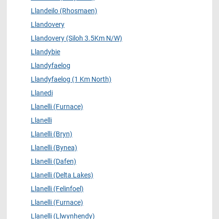
Llandeilo (Rhosmaen)
Llandovery
Llandovery (Siloh 3.5Km N/W)
Llandybie
Llandyfaelog
Llandyfaelog (1 Km North)
Llanedi
Llanelli (Furnace)
Llanelli
Llanelli (Bryn)
Llanelli (Bynea)
Llanelli (Dafen)
Llanelli (Delta Lakes)
Llanelli (Felinfoel)
Llanelli (Furnace)
Llanelli (Llwynhendy)