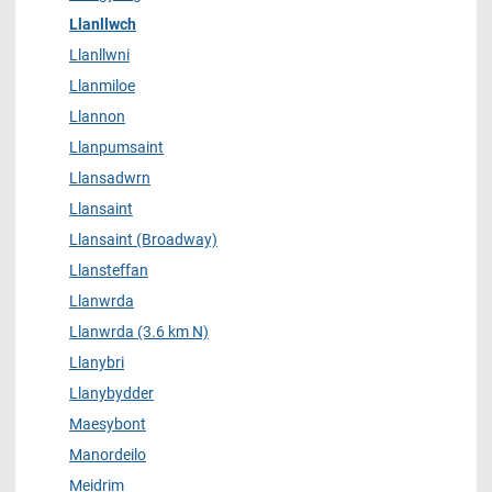
Llanllwch
Llanllwni
Llanmiloe
Llannon
Llanpumsaint
Llansadwrn
Llansaint
Llansaint (Broadway)
Llansteffan
Llanwrda
Llanwrda (3.6 km N)
Llanybri
Llanybydder
Maesybont
Manordeilo
Meidrim