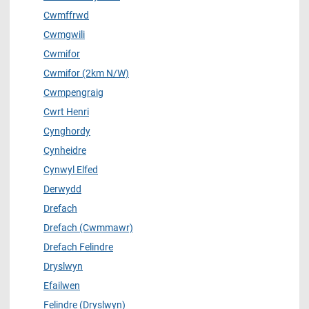
Cwmffrwd
Cwmgwili
Cwmifor
Cwmifor (2km N/W)
Cwmpengraig
Cwrt Henri
Cynghordy
Cynheidre
Cynwyl Elfed
Derwydd
Drefach
Drefach (Cwmmawr)
Drefach Felindre
Dryslwyn
Efailwen
Felindre (Dryslwyn)