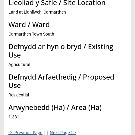
Lleoliad y Safle / Site Location
Land at Llanllwch, Carmarthen
Ward / Ward
Carmarthen Town South
Defnydd ar hyn o bryd / Existing
Use
Agricultural
Defnydd Arfaethedig / Proposed
Use
Residential
Arwynebedd (Ha) / Area (Ha)
1.381
<< Previous Page
||
Next Page >>