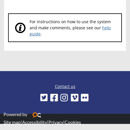
For instructions on how to use the system
and make comments, please see our
help
guide
.
Contact us
Powered by
Site map
|
Accessibility
|
Privacy
|
Cookies