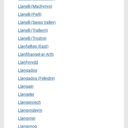
Llanelli (Machynys)
Llanelli (Pwll)
Llanelli (Swiss Valley)
Llanelli (Trallwm)
Llanelli (Trostre)
Llanfallteg (East)
Llanfihangel-ar-Arth
Llanfynydd
Llangadog
Llangadog (Felindre)
Llangain
Llangeler
Llangennech
Llangyndeyrn
Llangynin
Llangynog