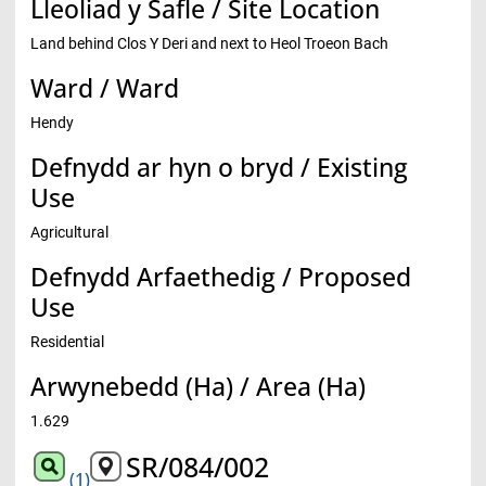
Lleoliad y Safle / Site Location
Land behind Clos Y Deri and next to Heol Troeon Bach
Ward / Ward
Hendy
Defnydd ar hyn o bryd / Existing
Use
Agricultural
Defnydd Arfaethedig / Proposed
Use
Residential
Arwynebedd (Ha) / Area (Ha)
1.629
SR/084/002
(1)