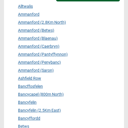
Alltwalis
Ammanford
Ammanford (2.8Km North)
Ammanford (Betws)
Ammanford (Blaenau)
Ammanford (Caerbryn)
Ammanford (Pantyffynnon)
Ammanford (Penybanc)
Ammanford (Saron)
Ashfield Row
Bancffosfelen
Bancycapel (800m North)
Bancyfelin
Bancyfelin (2.5Km East)
Bancyffordd
Betws