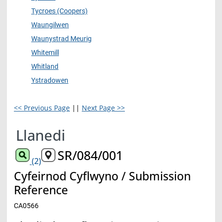
Tycroes (Coopers)
Waungilwen
Waunystrad Meurig
Whitemill
Whitland
Ystradowen
<< Previous Page
||
Next Page >>
Llanedi
SR/084/001
(2)
Cyfeirnod Cyflwyno / Submission
Reference
CA0566