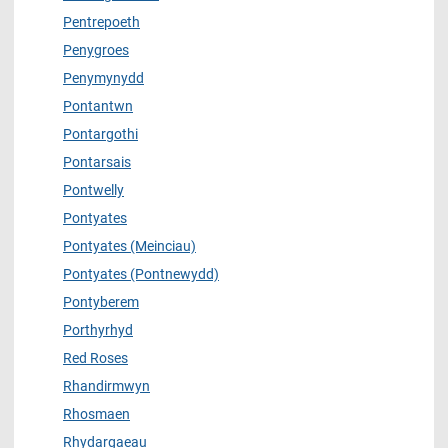
Pentrepoeth
Penygroes
Penymynydd
Pontantwn
Pontargothi
Pontarsais
Pontwelly
Pontyates
Pontyates (Meinciau)
Pontyates (Pontnewydd)
Pontyberem
Porthyrhyd
Red Roses
Rhandirmwyn
Rhosmaen
Rhydargaeau