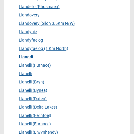
Llandeilo (Rhosmaen)
Llandovery
Llandovery (Siloh 3.5Km N/W)
Llandybie
Llandyfaelog
Llandyfaelog (1 Km North)
Llanedi
Llanelli (Furnace)
Llanelli
Llanelli (Bryn)
Llanelli (Bynea)
Llanelli (Dafen)
Llanelli (Delta Lakes)
Llanelli (Felinfoel)
Llanelli (Furnace)
Llanelli (Llwynhendy)