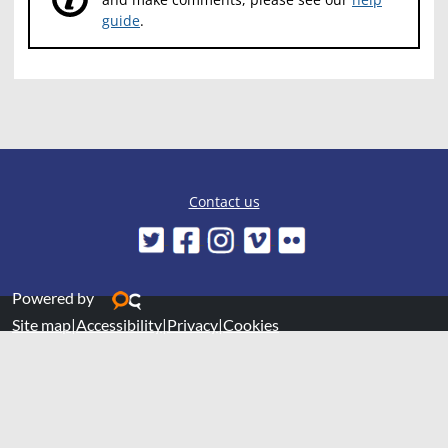
guide
.
Contact us
Powered by
Site map
|
Accessibility
|
Privacy
|
Cookies