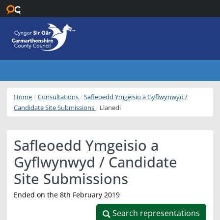
Skip to main content
Home
Consultations
Safleoedd Ymgeisio a Gyflwynwyd /
Candidate Site Submissions
Llanedi
Safleoedd Ymgeisio a
Gyflwynwyd / Candidate
Site Submissions
Ended on the 8th February 2019
Search representations
Search representations