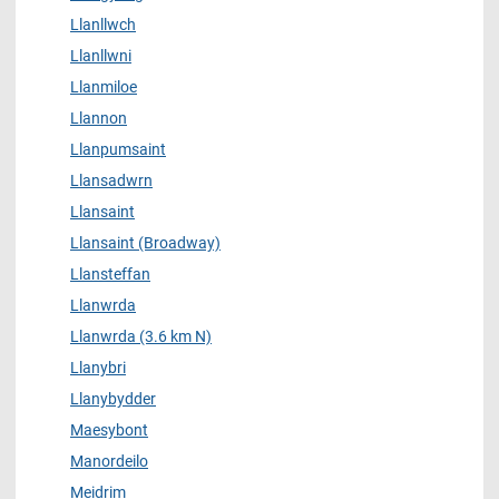
Llanllwch
Llanllwni
Llanmiloe
Llannon
Llanpumsaint
Llansadwrn
Llansaint
Llansaint (Broadway)
Llansteffan
Llanwrda
Llanwrda (3.6 km N)
Llanybri
Llanybydder
Maesybont
Manordeilo
Meidrim