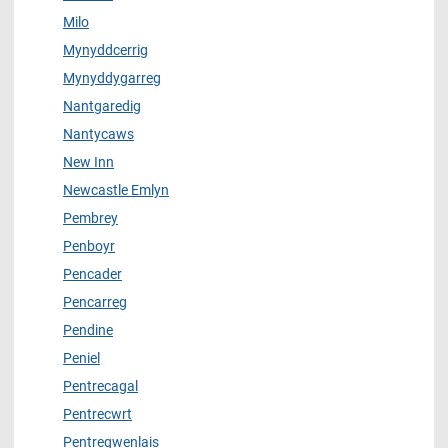
Milo
Mynyddcerrig
Mynyddygarreg
Nantgaredig
Nantycaws
New Inn
Newcastle Emlyn
Pembrey
Penboyr
Pencader
Pencarreg
Pendine
Peniel
Pentrecagal
Pentrecwrt
Pentregwenlais