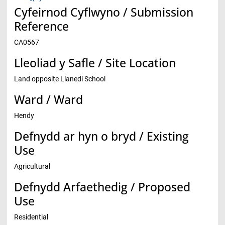
Cyfeirnod Cyflwyno / Submission
Reference
CA0567
Lleoliad y Safle / Site Location
Land opposite Llanedi School
Ward / Ward
Hendy
Defnydd ar hyn o bryd / Existing
Use
Agricultural
Defnydd Arfaethedig / Proposed
Use
Residential