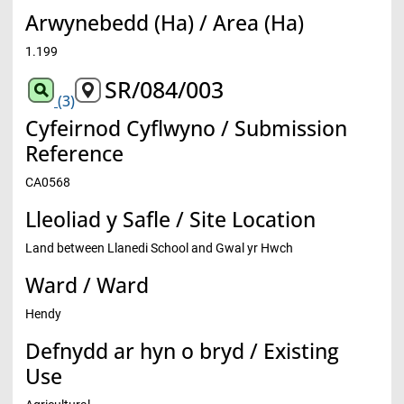
Arwynebedd (Ha) / Area (Ha)
1.199
SR/084/003
(3)
Cyfeirnod Cyflwyno / Submission
Reference
CA0568
Lleoliad y Safle / Site Location
Land between Llanedi School and Gwal yr Hwch
Ward / Ward
Hendy
Defnydd ar hyn o bryd / Existing
Use