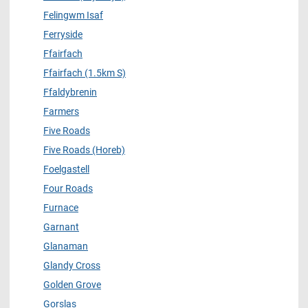
Felingwm Isaf
Ferryside
Ffairfach
Ffairfach (1.5km S)
Ffaldybrenin
Farmers
Five Roads
Five Roads (Horeb)
Foelgastell
Four Roads
Furnace
Garnant
Glanaman
Glandy Cross
Golden Grove
Gorslas