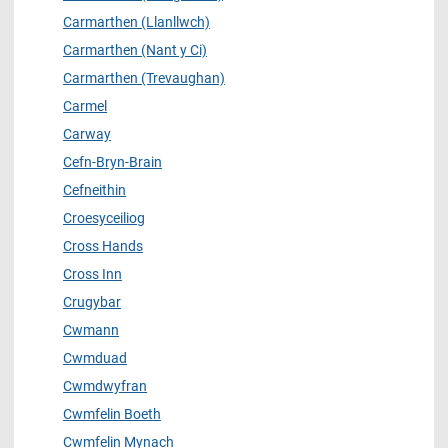
Carmarthen (Llanllwch)
Carmarthen (Nant y Ci)
Carmarthen (Trevaughan)
Carmel
Carway
Cefn-Bryn-Brain
Cefneithin
Croesyceiliog
Cross Hands
Cross Inn
Crugybar
Cwmann
Cwmduad
Cwmdwyfran
Cwmfelin Boeth
Cwmfelin Mynach