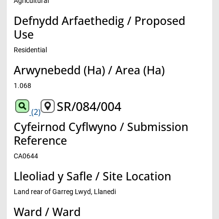
Agricultural
Defnydd Arfaethedig / Proposed
Use
Residential
Arwynebedd (Ha) / Area (Ha)
1.068
SR/084/004
(2)
Cyfeirnod Cyflwyno / Submission
Reference
CA0644
Lleoliad y Safle / Site Location
Land rear of Garreg Lwyd, Llanedi
Ward / Ward