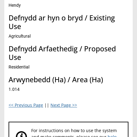
Hendy
Defnydd ar hyn o bryd / Existing
Use
Agricultural
Defnydd Arfaethedig / Proposed
Use
Residential
Arwynebedd (Ha) / Area (Ha)
1.014
<< Previous Page
||
Next Page >>
For instructions on how to use the system
and make comments, please see our
help