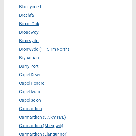
Blaenycoed
Brechfa
Broad Oak
Broadway
Bronwydd
Bronwydd (1.13Km North)
Brynaman
Burry Port
Capel Dewi
Capel Hendre
Capel Iwan
Capel Seion
Carmarthen
Carmarthen (3.5km N/E)
Carmarthen (Abergwili)
Carmarthen (Llangunnor)