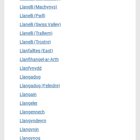
Llanelli (Machynys)
Llanelli (Pwll)
Llanelli (Swiss Valley)
Llanelli (Trallwm)
Llanelli (Trostre)
Llanfallteg (East)
Llanfihangel-ar-Arth
Llanfynydd
Llangadog
Llangadog (Felindre)
Llangain
Llangeler
Llangennech
Llangyndeyrn
Llangynin
Llangynog