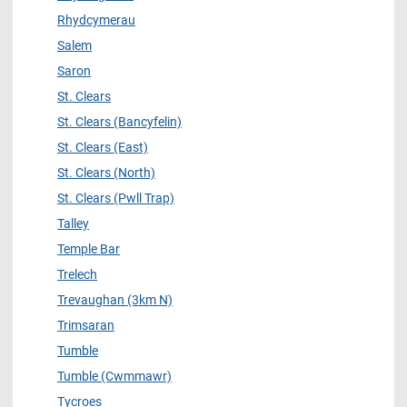
Rhydcymerau
Salem
Saron
St. Clears
St. Clears (Bancyfelin)
St. Clears (East)
St. Clears (North)
St. Clears (Pwll Trap)
Talley
Temple Bar
Trelech
Trevaughan (3km N)
Trimsaran
Tumble
Tumble (Cwmmawr)
Tycroes