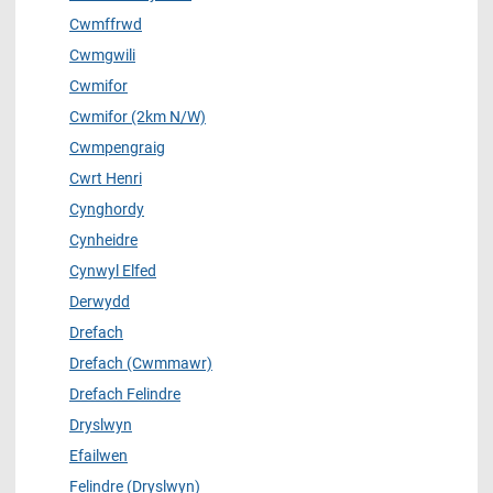
Cwmffrwd
Cwmgwili
Cwmifor
Cwmifor (2km N/W)
Cwmpengraig
Cwrt Henri
Cynghordy
Cynheidre
Cynwyl Elfed
Derwydd
Drefach
Drefach (Cwmmawr)
Drefach Felindre
Dryslwyn
Efailwen
Felindre (Dryslwyn)