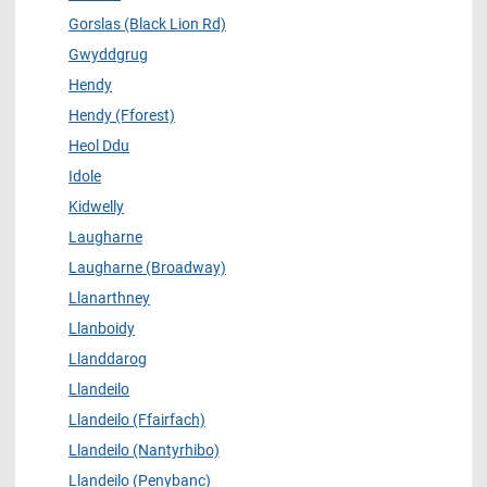
Gorslas (Black Lion Rd)
Gwyddgrug
Hendy
Hendy (Fforest)
Heol Ddu
Idole
Kidwelly
Laugharne
Laugharne (Broadway)
Llanarthney
Llanboidy
Llanddarog
Llandeilo
Llandeilo (Ffairfach)
Llandeilo (Nantyrhibo)
Llandeilo (Penybanc)