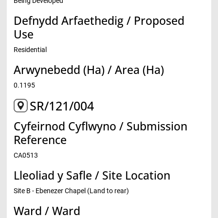
Being Developed
Defnydd Arfaethedig / Proposed
Use
Residential
Arwynebedd (Ha) / Area (Ha)
0.1195
SR/121/004
Cyfeirnod Cyflwyno / Submission
Reference
CA0513
Lleoliad y Safle / Site Location
Site B - Ebenezer Chapel (Land to rear)
Ward / Ward