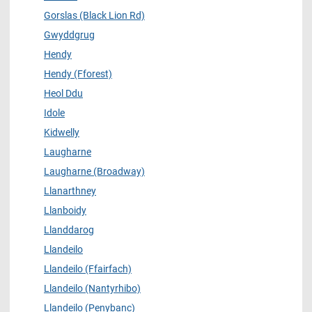
Gorslas (Black Lion Rd)
Gwyddgrug
Hendy
Hendy (Fforest)
Heol Ddu
Idole
Kidwelly
Laugharne
Laugharne (Broadway)
Llanarthney
Llanboidy
Llanddarog
Llandeilo
Llandeilo (Ffairfach)
Llandeilo (Nantyrhibo)
Llandeilo (Penybanc)