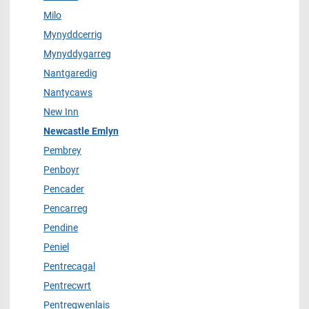
Milo
Mynyddcerrig
Mynyddygarreg
Nantgaredig
Nantycaws
New Inn
Newcastle Emlyn
Pembrey
Penboyr
Pencader
Pencarreg
Pendine
Peniel
Pentrecagal
Pentrecwrt
Pentregwenlais