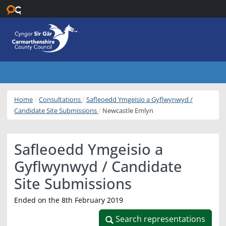
Skip to main content
Home
Consultations
Safleoedd Ymgeisio a Gyflwynwyd /
Candidate Site Submissions
Newcastle Emlyn
Safleoedd Ymgeisio a
Gyflwynwyd / Candidate
Site Submissions
Ended on the 8th February 2019
Search representations
Search representations