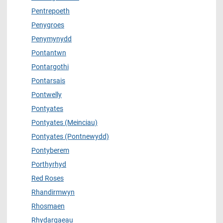
Pentrepoeth
Penygroes
Penymynydd
Pontantwn
Pontargothi
Pontarsais
Pontwelly
Pontyates
Pontyates (Meinciau)
Pontyates (Pontnewydd)
Pontyberem
Porthyrhyd
Red Roses
Rhandirmwyn
Rhosmaen
Rhydargaeau