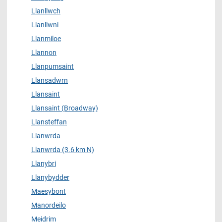
Llanllwch
Llanllwni
Llanmiloe
Llannon
Llanpumsaint
Llansadwrn
Llansaint
Llansaint (Broadway)
Llansteffan
Llanwrda
Llanwrda (3.6 km N)
Llanybri
Llanybydder
Maesybont
Manordeilo
Meidrim