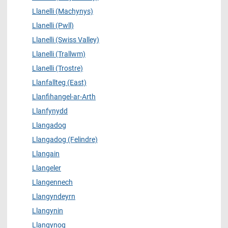
Llanelli (Machynys)
Llanelli (Pwll)
Llanelli (Swiss Valley)
Llanelli (Trallwm)
Llanelli (Trostre)
Llanfallteg (East)
Llanfihangel-ar-Arth
Llanfynydd
Llangadog
Llangadog (Felindre)
Llangain
Llangeler
Llangennech
Llangyndeyrn
Llangynin
Llangynog