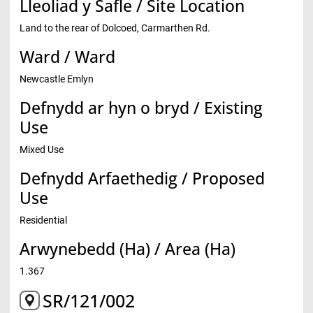
Lleoliad y Safle / Site Location
Land to the rear of Dolcoed, Carmarthen Rd.
Ward / Ward
Newcastle Emlyn
Defnydd ar hyn o bryd / Existing
Use
Mixed Use
Defnydd Arfaethedig / Proposed
Use
Residential
Arwynebedd (Ha) / Area (Ha)
1.367
SR/121/002