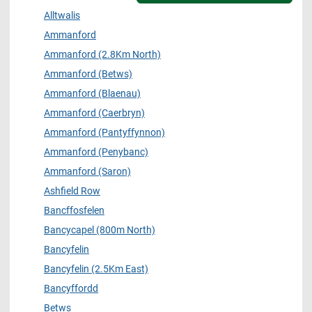
Alltwalis
Ammanford
Ammanford (2.8Km North)
Ammanford (Betws)
Ammanford (Blaenau)
Ammanford (Caerbryn)
Ammanford (Pantyffynnon)
Ammanford (Penybanc)
Ammanford (Saron)
Ashfield Row
Bancffosfelen
Bancycapel (800m North)
Bancyfelin
Bancyfelin (2.5Km East)
Bancyffordd
Betws