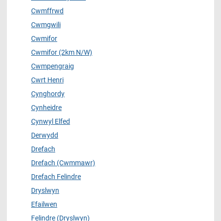
Cwmffrwd
Cwmgwili
Cwmifor
Cwmifor (2km N/W)
Cwmpengraig
Cwrt Henri
Cynghordy
Cynheidre
Cynwyl Elfed
Derwydd
Drefach
Drefach (Cwmmawr)
Drefach Felindre
Dryslwyn
Efailwen
Felindre (Dryslwyn)