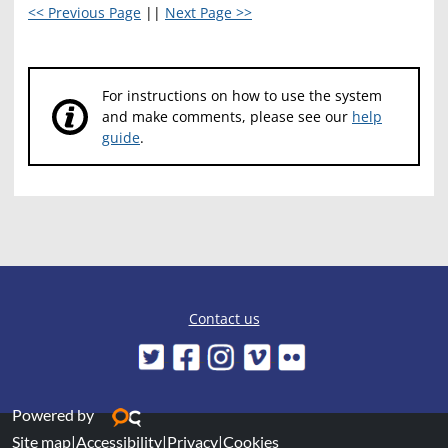
<< Previous Page
||
Next Page >>
For instructions on how to use the system
and make comments, please see our
help
guide
.
Contact us
Powered by
Site map
|
Accessibility
|
Privacy
|
Cookies