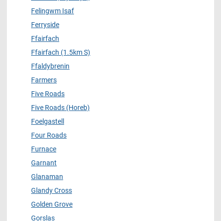
Felingwm Isaf
Ferryside
Ffairfach
Ffairfach (1.5km S)
Ffaldybrenin
Farmers
Five Roads
Five Roads (Horeb)
Foelgastell
Four Roads
Furnace
Garnant
Glanaman
Glandy Cross
Golden Grove
Gorslas