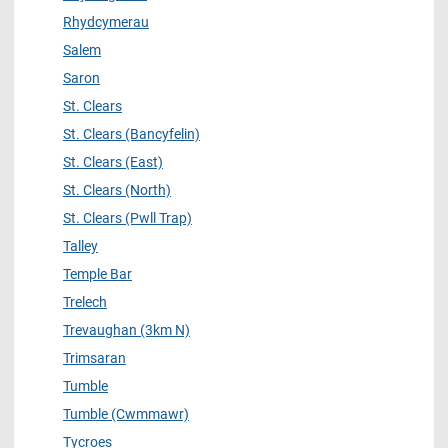
Rhydcymerau
Salem
Saron
St. Clears
St. Clears (Bancyfelin)
St. Clears (East)
St. Clears (North)
St. Clears (Pwll Trap)
Talley
Temple Bar
Trelech
Trevaughan (3km N)
Trimsaran
Tumble
Tumble (Cwmmawr)
Tycroes