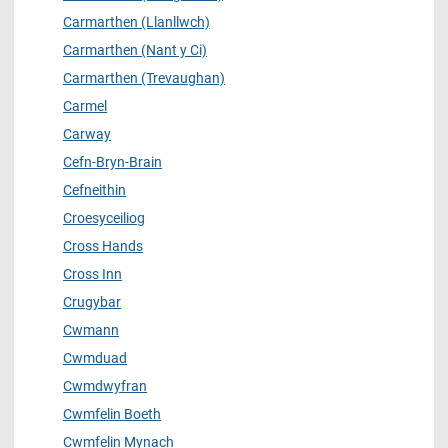
Carmarthen (Llanllwch)
Carmarthen (Nant y Ci)
Carmarthen (Trevaughan)
Carmel
Carway
Cefn-Bryn-Brain
Cefneithin
Croesyceiliog
Cross Hands
Cross Inn
Crugybar
Cwmann
Cwmduad
Cwmdwyfran
Cwmfelin Boeth
Cwmfelin Mynach