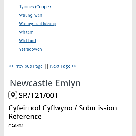
Tycroes (Coopers)
Waungilwen
Waunystrad Meurig
Whitemill
Whitland
Ystradowen
<< Previous Page
||
Next Page >>
Newcastle Emlyn
SR/121/001
Cyfeirnod Cyflwyno / Submission
Reference
CA0404