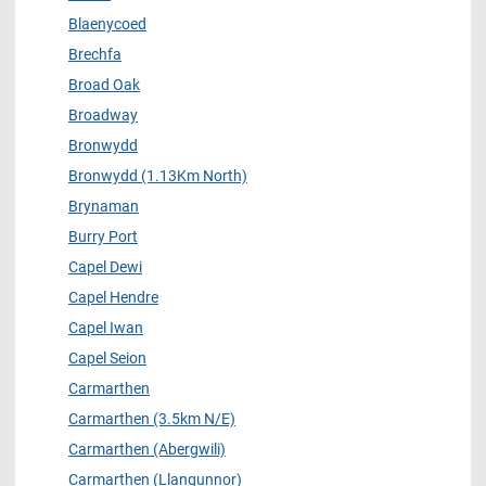
Blaenycoed
Brechfa
Broad Oak
Broadway
Bronwydd
Bronwydd (1.13Km North)
Brynaman
Burry Port
Capel Dewi
Capel Hendre
Capel Iwan
Capel Seion
Carmarthen
Carmarthen (3.5km N/E)
Carmarthen (Abergwili)
Carmarthen (Llangunnor)