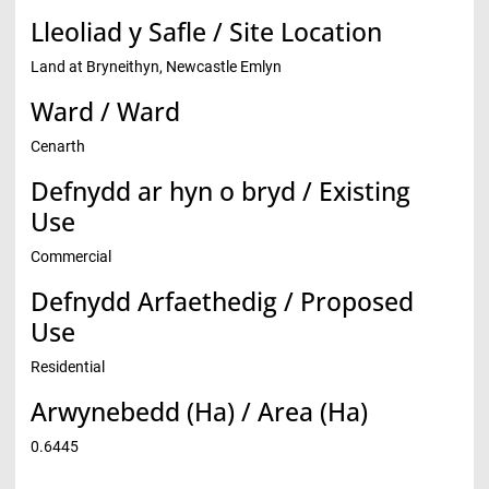
Lleoliad y Safle / Site Location
Land at Bryneithyn, Newcastle Emlyn
Ward / Ward
Cenarth
Defnydd ar hyn o bryd / Existing
Use
Commercial
Defnydd Arfaethedig / Proposed
Use
Residential
Arwynebedd (Ha) / Area (Ha)
0.6445