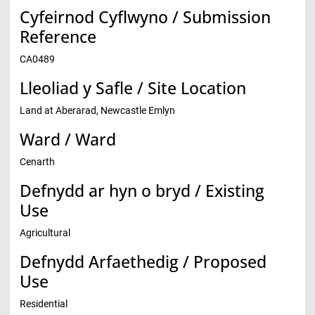
Cyfeirnod Cyflwyno / Submission
Reference
CA0489
Lleoliad y Safle / Site Location
Land at Aberarad, Newcastle Emlyn
Ward / Ward
Cenarth
Defnydd ar hyn o bryd / Existing
Use
Agricultural
Defnydd Arfaethedig / Proposed
Use
Residential