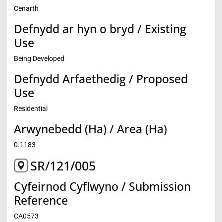
Cenarth
Defnydd ar hyn o bryd / Existing
Use
Being Developed
Defnydd Arfaethedig / Proposed
Use
Residential
Arwynebedd (Ha) / Area (Ha)
0.1183
SR/121/005
Cyfeirnod Cyflwyno / Submission
Reference
CA0573