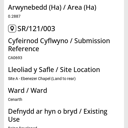
Arwynebedd (Ha) / Area (Ha)
0.2887
SR/121/003
Cyfeirnod Cyflwyno / Submission
Reference
CA0693
Lleoliad y Safle / Site Location
Site A - Ebenezer Chapel (Land to rear)
Ward / Ward
Cenarth
Defnydd ar hyn o bryd / Existing
Use