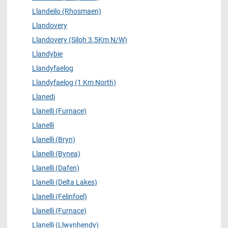
Llandeilo (Rhosmaen)
Llandovery
Llandovery (Siloh 3.5Km N/W)
Llandybie
Llandyfaelog
Llandyfaelog (1 Km North)
Llanedi
Llanelli (Furnace)
Llanelli
Llanelli (Bryn)
Llanelli (Bynea)
Llanelli (Dafen)
Llanelli (Delta Lakes)
Llanelli (Felinfoel)
Llanelli (Furnace)
Llanelli (Llwynhendy)