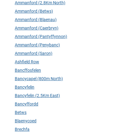
Ammanford (2.8Km North)
Ammanford (Betws)
Ammanford (Blaenau)
Ammanford (Caerbryn)
Ammanford (Pantyffynnon)
Ammanford (Penybanc)
Ammanford (Saron)
Ashfield Row
Bancffosfelen
Bancycapel (800m North)
Bancyfelin
Bancyfelin (2.5Km East)
Bancyffordd
Betws
Blaenycoed
Brechfa