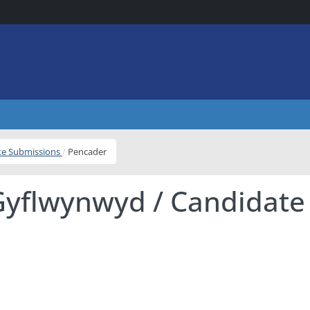
ite Submissions
Pencader
Gyflwynwyd / Candidate