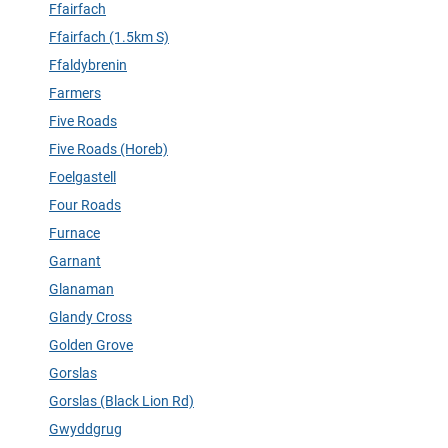
Ffairfach
Ffairfach (1.5km S)
Ffaldybrenin
Farmers
Five Roads
Five Roads (Horeb)
Foelgastell
Four Roads
Furnace
Garnant
Glanaman
Glandy Cross
Golden Grove
Gorslas
Gorslas (Black Lion Rd)
Gwyddgrug