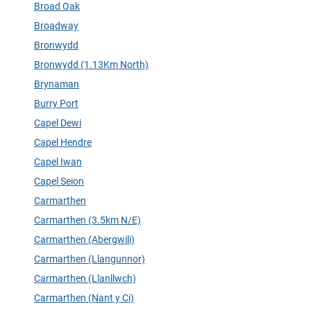
Broad Oak
Broadway
Bronwydd
Bronwydd (1.13Km North)
Brynaman
Burry Port
Capel Dewi
Capel Hendre
Capel Iwan
Capel Seion
Carmarthen
Carmarthen (3.5km N/E)
Carmarthen (Abergwili)
Carmarthen (Llangunnor)
Carmarthen (Llanllwch)
Carmarthen (Nant y Ci)