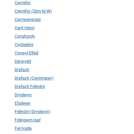
Cwmifor
Cwmifor (2km N/W)
Cwmpengraig
Cwrt Henri
Cynghordy
Cynheidre
Cynwyl Elfed
Derwydd
Drefach
Drefach (Cwmmawr)
Drefach Felindre
Dryslwyn
Efailwen
Felindre (Dryslwyn)
Felingwm Isaf
Ferryside