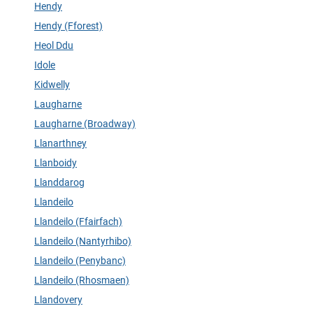
Hendy
Hendy (Fforest)
Heol Ddu
Idole
Kidwelly
Laugharne
Laugharne (Broadway)
Llanarthney
Llanboidy
Llanddarog
Llandeilo
Llandeilo (Ffairfach)
Llandeilo (Nantyrhibo)
Llandeilo (Penybanc)
Llandeilo (Rhosmaen)
Llandovery