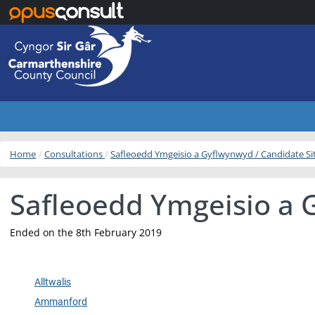
Skip to main content
Home
Consultations
Safleoedd Ymgeisio a Gyflwynwyd / Candidate S
Safleoedd Ymgeisio a 
Ended on the 8th February 2019
Alltwalis
Ammanford