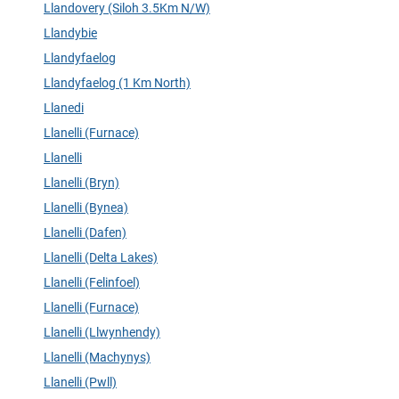
Llandovery (Siloh 3.5Km N/W)
Llandybie
Llandyfaelog
Llandyfaelog (1 Km North)
Llanedi
Llanelli (Furnace)
Llanelli
Llanelli (Bryn)
Llanelli (Bynea)
Llanelli (Dafen)
Llanelli (Delta Lakes)
Llanelli (Felinfoel)
Llanelli (Furnace)
Llanelli (Llwynhendy)
Llanelli (Machynys)
Llanelli (Pwll)