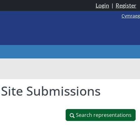
Login
|
Register
Cymraeg
 Site Submissions
Search representations
Search representations