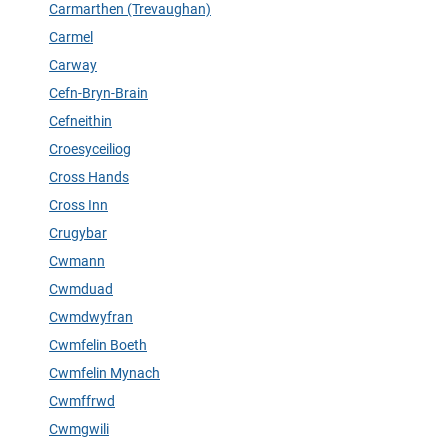
Carmarthen (Trevaughan)
Carmel
Carway
Cefn-Bryn-Brain
Cefneithin
Croesyceiliog
Cross Hands
Cross Inn
Crugybar
Cwmann
Cwmduad
Cwmdwyfran
Cwmfelin Boeth
Cwmfelin Mynach
Cwmffrwd
Cwmgwili