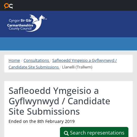
Skip to main content
Home
Consultations
Safleoedd Ymgeisio a Gyflwynwyd /
Candidate Site Submissions
Llanelli (Trallwm)
Safleoedd Ymgeisio a
Gyflwynwyd / Candidate
Site Submissions
Ended on the 8th February 2019
Search representations
Search representations