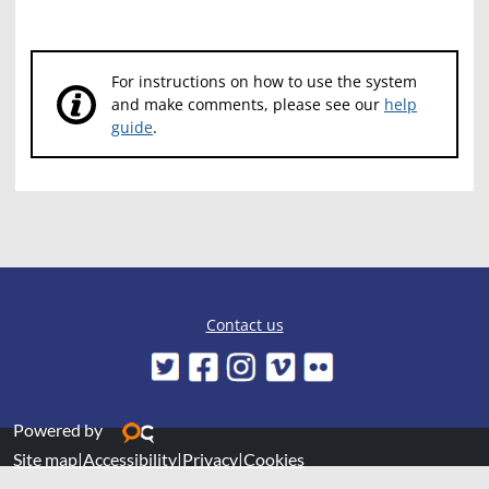
For instructions on how to use the system
and make comments, please see our
help
guide
.
Contact us
Powered by
Site map
|
Accessibility
|
Privacy
|
Cookies