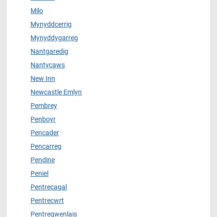
Milo
Mynyddcerrig
Mynyddygarreg
Nantgaredig
Nantycaws
New Inn
Newcastle Emlyn
Pembrey
Penboyr
Pencader
Pencarreg
Pendine
Peniel
Pentrecagal
Pentrecwrt
Pentregwenlais