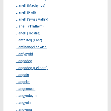
Llanelli (Machynys)
Llanelli (Pwll)
Llanelli (Swiss Valley)
Llanelli (Trallwm)
Llanelli (Trostre)
Llanfallteg (East)
Llanfihangel-ar-Arth
Llanfynydd
Llangadog
Llangadog (Felindre)
Llangain
Llangeler
Llangennech
Llangyndeyrn
Llangynin
Llangynog