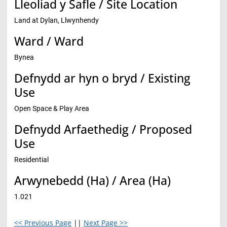
Lleoliad y Safle / Site Location
Land at Dylan, Llwynhendy
Ward / Ward
Bynea
Defnydd ar hyn o bryd / Existing
Use
Open Space & Play Area
Defnydd Arfaethedig / Proposed
Use
Residential
Arwynebedd (Ha) / Area (Ha)
1.021
<< Previous Page
||
Next Page >>