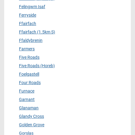
Felingwm Isaf
Ferryside
Ffairfach
Ffairfach (1.5km S)
Ffaldybrenin
Farmers
Five Roads
Five Roads (Horeb)
Foelgastell
Four Roads
Furnace
Garnant
Glanaman
Glandy Cross
Golden Grove
Gorslas