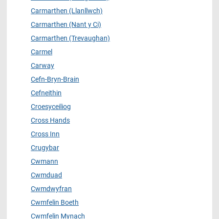
Carmarthen (Llanllwch)
Carmarthen (Nant y Ci)
Carmarthen (Trevaughan)
Carmel
Carway
Cefn-Bryn-Brain
Cefneithin
Croesyceiliog
Cross Hands
Cross Inn
Crugybar
Cwmann
Cwmduad
Cwmdwyfran
Cwmfelin Boeth
Cwmfelin Mynach