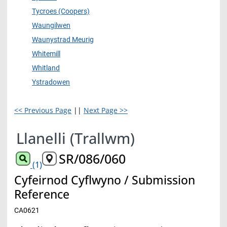
Tycroes (Coopers)
Waungilwen
Waunystrad Meurig
Whitemill
Whitland
Ystradowen
<< Previous Page
||
Next Page >>
Llanelli (Trallwm)
SR/086/060
(1)
Cyfeirnod Cyflwyno / Submission
Reference
CA0621