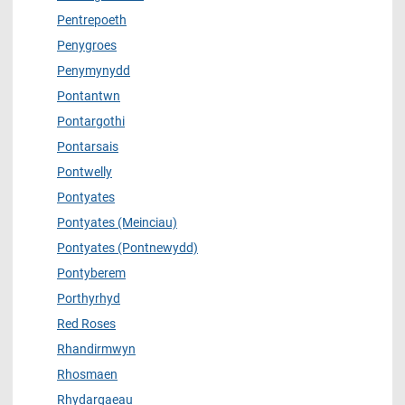
Pentrepoeth
Penygroes
Penymynydd
Pontantwn
Pontargothi
Pontarsais
Pontwelly
Pontyates
Pontyates (Meinciau)
Pontyates (Pontnewydd)
Pontyberem
Porthyrhyd
Red Roses
Rhandirmwyn
Rhosmaen
Rhydargaeau