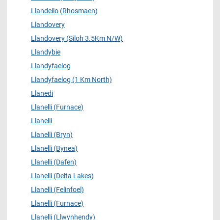
Llandeilo (Rhosmaen)
Llandovery
Llandovery (Siloh 3.5Km N/W)
Llandybie
Llandyfaelog
Llandyfaelog (1 Km North)
Llanedi
Llanelli (Furnace)
Llanelli
Llanelli (Bryn)
Llanelli (Bynea)
Llanelli (Dafen)
Llanelli (Delta Lakes)
Llanelli (Felinfoel)
Llanelli (Furnace)
Llanelli (Llwynhendy)