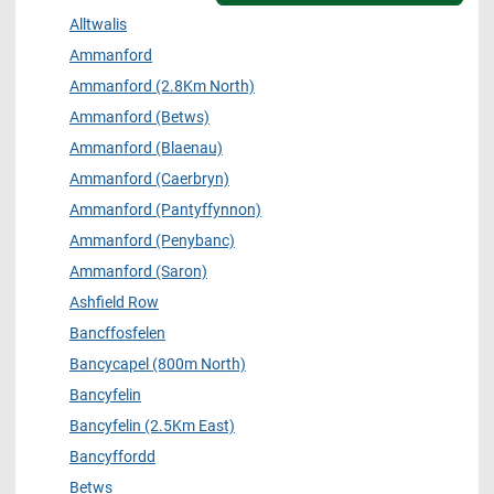
Alltwalis
Ammanford
Ammanford (2.8Km North)
Ammanford (Betws)
Ammanford (Blaenau)
Ammanford (Caerbryn)
Ammanford (Pantyffynnon)
Ammanford (Penybanc)
Ammanford (Saron)
Ashfield Row
Bancffosfelen
Bancycapel (800m North)
Bancyfelin
Bancyfelin (2.5Km East)
Bancyffordd
Betws