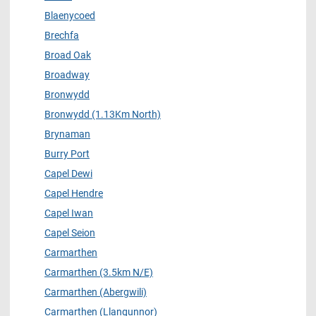
Blaenycoed
Brechfa
Broad Oak
Broadway
Bronwydd
Bronwydd (1.13Km North)
Brynaman
Burry Port
Capel Dewi
Capel Hendre
Capel Iwan
Capel Seion
Carmarthen
Carmarthen (3.5km N/E)
Carmarthen (Abergwili)
Carmarthen (Llangunnor)