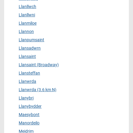
Llanllwch
Llanllwni
Llanmiloe
Llannon
Llanpumsaint
Llansadwrn
Llansaint
Llansaint (Broadway)
Llansteffan
Llanwrda
Llanwrda (3.6 km N)
Llanybri
Llanybydder
Maesybont
Manordeilo
Meidrim