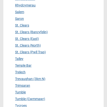
Rhydcymerau
Salem
Saron
St. Clears
St. Clears (Bancyfelin)
St. Clears (East)
St. Clears (North)
St. Clears (Pwll Trap)
Talley
Temple Bar
Trelech
Trevaughan (3km N)
Trimsaran
Tumble
Tumble (Cwmmawr)
Tycroes