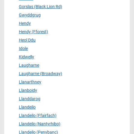
Gorslas (Black Lion Rd)
Gwyddgrug
Hendy
Hendy (Fforest)
Heol Ddu
Idole
Kidwelly
Laugharne
Laugharne (Broadway)
Llanarthney
Llanboidy
Llanddarog
Llandeilo
Llandeilo (Ffairfach)
Llandeilo (Nantyrhibo)
Llandeilo (Penybanc)