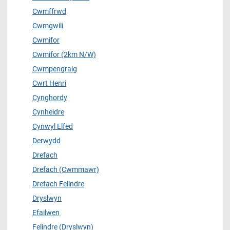
Cwmffrwd
Cwmgwili
Cwmifor
Cwmifor (2km N/W)
Cwmpengraig
Cwrt Henri
Cynghordy
Cynheidre
Cynwyl Elfed
Derwydd
Drefach
Drefach (Cwmmawr)
Drefach Felindre
Dryslwyn
Efailwen
Felindre (Dryslwyn)