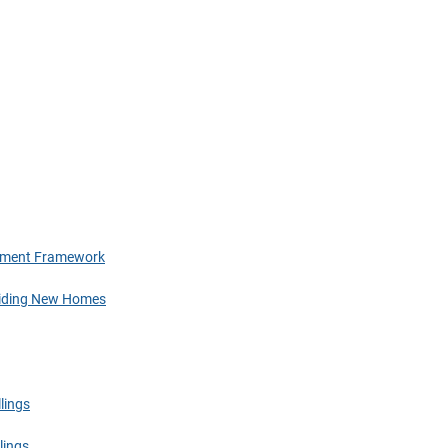
tlement Framework
oviding New Homes
lings
lings