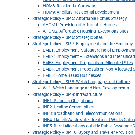
HOM8: Residential Caravans
HOM9: Ancillary Residential Development
Strategic Policy – SP 5: Affordable Homes Strategy
AHOM1: Provision of Affordable Homes
AHOM2: Affordable Housing- Exceptions Sites
Strategic Policy – SP 6: Strategic Sites
Strategic Policy – SP 7: Employment and the Economy
EME1: Employment- Safeguarding of Employment
EME2: Employment – Extensions and Intensificat
EME3: Employment Proposals on Allocated Sites
EME4: Employment Proposals on Non-Allocated S
EME5: Home Based Businesses
Strategic Policy – SP 8: Welsh Language and Culture
WL1: Welsh Language and New Developments
Strategic Policy – SP 9: Infrastructure
INF1: Planning Obligations
INF2: Healthy Communities
INF3: Broadband and Telecommunications
INF4: Llanelli Wastewater Treatment Works Cat
INF5: Rural Allocations outside Public Sewerage
Strategic Policy – SP 10: Gypsy and Traveller Provision