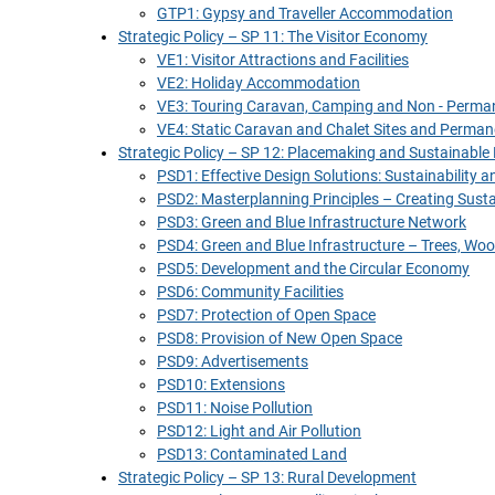
GTP1: Gypsy and Traveller Accommodation
Strategic Policy – SP 11: The Visitor Economy
VE1: Visitor Attractions and Facilities
VE2: Holiday Accommodation
VE3: Touring Caravan, Camping and Non - Perm
VE4: Static Caravan and Chalet Sites and Perma
Strategic Policy – SP 12: Placemaking and Sustainable
PSD1: Effective Design Solutions: Sustainability
PSD2: Masterplanning Principles – Creating Sus
PSD3: Green and Blue Infrastructure Network
PSD4: Green and Blue Infrastructure – Trees, W
PSD5: Development and the Circular Economy
PSD6: Community Facilities
PSD7: Protection of Open Space
PSD8: Provision of New Open Space
PSD9: Advertisements
PSD10: Extensions
PSD11: Noise Pollution
PSD12: Light and Air Pollution
PSD13: Contaminated Land
Strategic Policy – SP 13: Rural Development