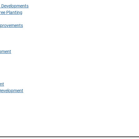
w Developments
ree Planting
Improvements
opment
nt
Development