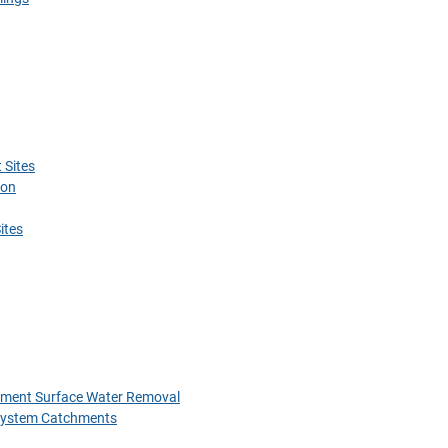
 Sites
ion
ites
chment Surface Water Removal
 System Catchments