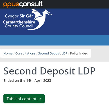
Skip to main content
Home
Consultations
Second Deposit LDP
Policy Index
Second Deposit LDP
Ended on the 14th April 2023
Table of contents >