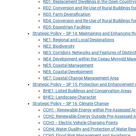
RD1: Replacement Dwellings in the Open Country
RD2: Conversion and Re-Use of Rural Buildings for
RD3: Farm Diversification
RD4: Conversion and Re-Use of Rural Buildings fo
RD5: Equestrian Facilities
Strategic Policy – SP 14: Maintaining and Enhancing t
NE1: Regional and Local Designations
NE2: Biodiversity
NE3: Corridors, Networks and Features of Distinc
NE4: Development within the Caeau Mynydd Maw
NE5: Coastal Management
NE6: Coastal Development
NE7: Coastal Change Management Area
Strategic Policy – SP 15: Protection and Enhancement o
BHE1: Listed Buildings and Conservation Areas
BHE2: Landscape Character
Strategic Policy – SP 16: Climate Change
CCH1 - Renewable Energy within Pre-Assessed Ar
CCH2: Renewable Energy Outside Pre-Assessed A
CCH3 – Electric Vehicle Charging Points
CCH4: Water Quality and Protection of Water Res
CCH5: Flood Risk Management and Avoidance