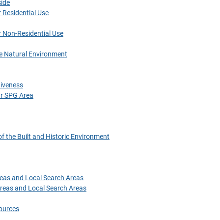
side
 Residential Use
r Non-Residential Use
he Natural Environment
tiveness
r SPG Area
f the Built and Historic Environment
eas and Local Search Areas
reas and Local Search Areas
ources