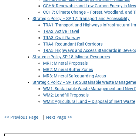
CCH6: Renewable and Low Carbon Energy in Ne
CCH7: Climate Change – Forest, Woodland, and T
Strategic Policy – SP 17: Transport and Accessibility
TRA1: Transport and Highways Infrastructural 
TRA2: Active Travel
TRA3: Gwili Railway
TRA4: Redundant Rail Corridors
TRA5: Highways and Access Standards in Devel
Strategic Policy SP 18: Mineral Resources
MR1: Mineral Proposals
MR2: Mineral Buffer Zones
MR3: Mineral Safeguarding Areas
Strategic Policy – SP 19: Sustainable Waste Manageme
WM1: Sustainable Waste Management and New 
WM2: Landfill Proposals
WM3: Agricultural Land – Disposal of Inert Waste
<< Previous Page
||
Next Page >>