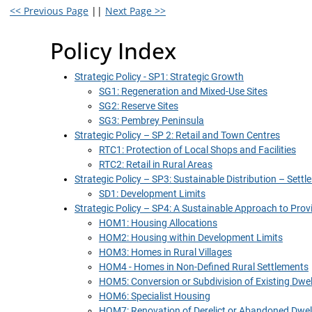
<< Previous Page
||
Next Page >>
Policy Index
Strategic Policy - SP1: Strategic Growth
SG1: Regeneration and Mixed-Use Sites
SG2: Reserve Sites
SG3: Pembrey Peninsula
Strategic Policy – SP 2: Retail and Town Centres
RTC1: Protection of Local Shops and Facilities
RTC2: Retail in Rural Areas
Strategic Policy – SP3: Sustainable Distribution – Set
SD1: Development Limits
Strategic Policy – SP4: A Sustainable Approach to Pr
HOM1: Housing Allocations
HOM2: Housing within Development Limits
HOM3: Homes in Rural Villages
HOM4 - Homes in Non-Defined Rural Settlements
HOM5: Conversion or Subdivision of Existing Dwel
HOM6: Specialist Housing
HOM7: Renovation of Derelict or Abandoned Dwel