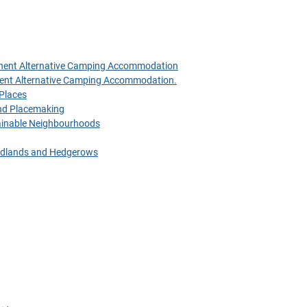
anent Alternative Camping Accommodation
nent Alternative Camping Accommodation.
 Places
 and Placemaking
tainable Neighbourhoods
oodlands and Hedgerows