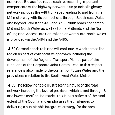
numerous B-classified roads each representing important
components of the highway network. Our principal highway
network includes the A48 trunk road leading to and from the
M4 motorway with its connections through South-east Wales
and beyond. Whilst the A40 and A483 trunk roads connect to
Mid and North Wales as well as to the Midlands and the North
of England. Access into Central and onwards into North Wales
is provided via the A484 and the A485.
4.52 Carmarthenshire is and will continue to work across the
region as part of collaborative approach including the
development of the Regional Transport Plan as part of the
functions of the Corporate Joint Committees. In this respect
reference is also made to the content of Future Wales and the
provisions in relation to the South-west Wales Metro.
4.53 The following table illustrates the nature of the road
network including the level of provision which is met through B
and lower classification roads. This in part reflects of the rural
extent of the County and emphasises the challenges to
delivering a sustainable integrated strategy for the area.