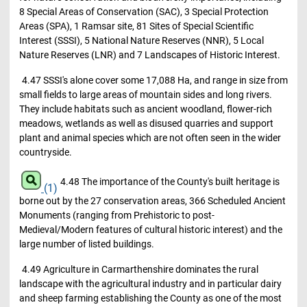
8 Special Areas of Conservation (SAC), 3 Special Protection
Areas (SPA), 1 Ramsar site, 81 Sites of Special Scientific
Interest (SSSI), 5 National Nature Reserves (NNR), 5 Local
Nature Reserves (LNR) and 7 Landscapes of Historic Interest.
4.47 SSSI's alone cover some 17,088 Ha, and range in size from
small fields to large areas of mountain sides and long rivers.
They include habitats such as ancient woodland, flower-rich
meadows, wetlands as well as disused quarries and support
plant and animal species which are not often seen in the wider
countryside.
4.48 The importance of the County's built heritage is
(1)
borne out by the 27 conservation areas, 366 Scheduled Ancient
Monuments (ranging from Prehistoric to post-
Medieval/Modern features of cultural historic interest) and the
large number of listed buildings.
4.49 Agriculture in Carmarthenshire dominates the rural
landscape with the agricultural industry and in particular dairy
and sheep farming establishing the County as one of the most