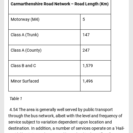
Carmarthenshire Road Network – Road Length (Km)
Motorway (M4)
5
Class A (Trunk)
147
Class A (County)
247
Class B and C
1,579
Minor Surfaced
1,496
Table 1
4.54 The area is generally well served by public transport
through the bus network, albeit with the level and frequency of
service subject to variation dependent upon location and
destination. In addition, a number of services operate on a 'Hail-