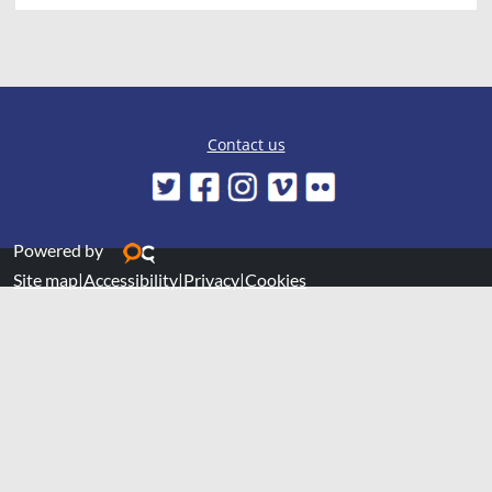
Contact us
Powered by
Site map
|
Accessibility
|
Privacy
|
Cookies