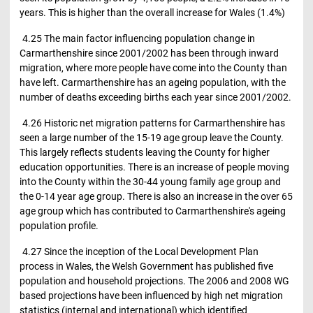
years. This is higher than the overall increase for Wales (1.4%)
4.25 The main factor influencing population change in
Carmarthenshire since 2001/2002 has been through inward
migration, where more people have come into the County than
have left. Carmarthenshire has an ageing population, with the
number of deaths exceeding births each year since 2001/2002.
4.26 Historic net migration patterns for Carmarthenshire has
seen a large number of the 15-19 age group leave the County.
This largely reflects students leaving the County for higher
education opportunities. There is an increase of people moving
into the County within the 30-44 young family age group and
the 0-14 year age group. There is also an increase in the over 65
age group which has contributed to Carmarthenshire's ageing
population profile.
4.27 Since the inception of the Local Development Plan
process in Wales, the Welsh Government has published five
population and household projections. The 2006 and 2008 WG
based projections have been influenced by high net migration
statistics (internal and international) which identified