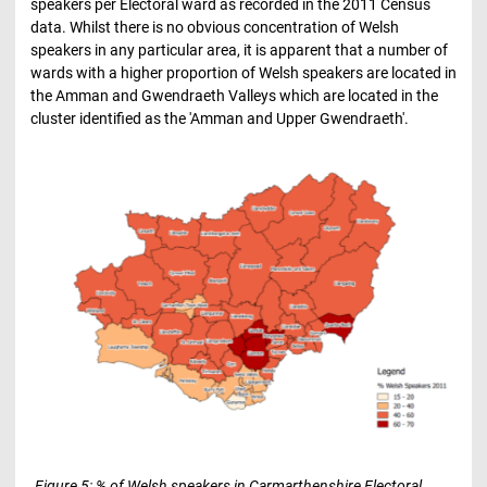
speakers per Electoral ward as recorded in the 2011 Census
data. Whilst there is no obvious concentration of Welsh
speakers in any particular area, it is apparent that a number of
wards with a higher proportion of Welsh speakers are located in
the Amman and Gwendraeth Valleys which are located in the
cluster identified as the 'Amman and Upper Gwendraeth'.
Figure 5: % of Welsh speakers in Carmarthenshire Electoral