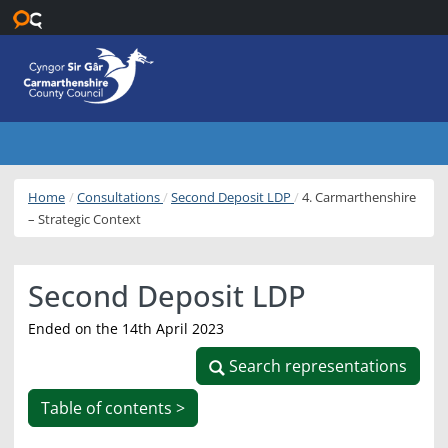
Skip to main content
Home
Consultations
Second Deposit LDP
4. Carmarthenshire
– Strategic Context
Second Deposit LDP
Ended on the 14th April 2023
Search representations
Search representations
Table of contents >