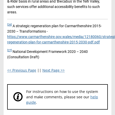
&-Ride' basis in rural areas and 'Bwcabus' in the Teifi Valley,
such services offer additional accessibility benefits to such
areas.
[26]
A strategic regeneration plan for Carmarthenshire 2015-
2030 – Transformations -
https://www.carmarthenshire.gov.wales/media/12180060/strategi
regeneration-plan-for-carmarthenshire-2015-2030-pdf.pdf
[27]
National Development Framework 2020 – 2040
(Consultation Draft)
<< Previous Page
||
Next Page >>
For instructions on how to use the system
and make comments, please see our
help
guide
.