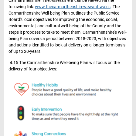
Carmarthenshire. The Assessment can be viewed via the
following link:
www.thecarmarthenshirewewant.wales
. The
Carmarthenshire Well-being Plan outlines the Public Service
Board's local objectives for improving the economic, social,
environmental, and cultural well-being of the County and the
steps it proposes to take to meet them. Carmarthenshire's Well-
being Plan covers a period between 2018-2023, with objectives
and actions identified to look at delivery on a longer-term basis
of up to 20-years.
4.15 The Carmarthenshire Well-being Plan will focus on the
delivery of four objectives: