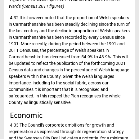
Wards (Census 2011 figures)
4.32 It is however noted that the proportion of Welsh speakers
in Carmarthenshire has been steadily declining since the turn of
the last century and the decline in proportion of Welsh speakers
in Carmarthenshire has been recorded by every Census since
1901. More recently, during the period between the 1991 and
2011 Censuses, the percentage of Welsh speakers in
Carmarthenshire has decreased from 54.9% to 43.9%. This will
be updated to reflect the publication of the forthcoming 2021
Census data and changes in the percentage of Welsh language
speakers within the County. Given the Welsh languages
importance, including to the social fabric, across our
communities it is important that it is recognised and
safeguarded. In this respect the Plan recognises the whole
County as linguistically sensitive.
Economic
4.33 The Council's corporate ambitions for growth and
regeneration as expressed through its regeneration strategy
and the Swansea City Deal indicates a potential for a minimum