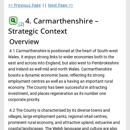
<< Previous Page
||
Next Page >>
4. Carmarthenshire –
(2)
Strategic Context
Overview
4.1 Carmarthenshire is positioned at the heart of South-west
Wales. It enjoys strong links to wider economies both to the
east and across into England, but also west to Pembrokeshire
and Ireland as well mid and north Wales. Carmarthenshire
boasts a dynamic economic base, reflecting its strong
employment centres as well as a having an important rural
economy. The County has been successful in attracting
investment, and places regeneration as its number one
corporate priority.
4.2 The County is characterised by its diverse towns and
villages, large employment parks, regional retail centres,
prominent rural economy, and attractive upland, estuarine and
coastal landscapes. The Welsh language and culture are also