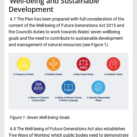
Well-being and Sustainable
Development
4.7 The Plan has been prepared with full consideration of the
content of the Well-being of Future Generations Act 2015 and
the Council's duties to work towards Wales' seven wellbeing
goals and the need to contribute to sustainable development
and management of natural resources (see Figure 1).
Figure 1: Seven Well-being Goals
4.8 The Well-being of Future Generations Act also establishes
'Five Ways of Working' which public bodies need to demonstrate