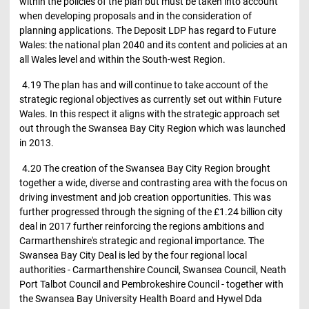
within the policies of the plan but must be taken into account
when developing proposals and in the consideration of
planning applications. The Deposit LDP has regard to Future
Wales: the national plan 2040 and its content and policies at an
all Wales level and within the South-west Region.
4.19 The plan has and will continue to take account of the
strategic regional objectives as currently set out within Future
Wales. In this respect it aligns with the strategic approach set
out through the Swansea Bay City Region which was launched
in 2013.
4.20 The creation of the Swansea Bay City Region brought
together a wide, diverse and contrasting area with the focus on
driving investment and job creation opportunities. This was
further progressed through the signing of the £1.24 billion city
deal in 2017 further reinforcing the regions ambitions and
Carmarthenshire's strategic and regional importance. The
Swansea Bay City Deal is led by the four regional local
authorities - Carmarthenshire Council, Swansea Council, Neath
Port Talbot Council and Pembrokeshire Council - together with
the Swansea Bay University Health Board and Hywel Dda