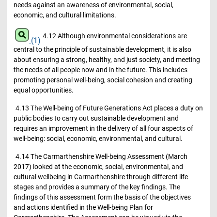
needs against an awareness of environmental, social,
economic, and cultural limitations.
4.12 Although environmental considerations are
(1)
central to the principle of sustainable development, it is also
about ensuring a strong, healthy, and just society, and meeting
the needs of all people now and in the future. This includes
promoting personal well-being, social cohesion and creating
equal opportunities.
4.13 The Well-being of Future Generations Act places a duty on
public bodies to carry out sustainable development and
requires an improvement in the delivery of all four aspects of
well-being: social, economic, environmental, and cultural.
4.14 The Carmarthenshire Well-being Assessment (March
2017) looked at the economic, social, environmental, and
cultural wellbeing in Carmarthenshire through different life
stages and provides a summary of the key findings. The
findings of this assessment form the basis of the objectives
and actions identified in the Well-being Plan for