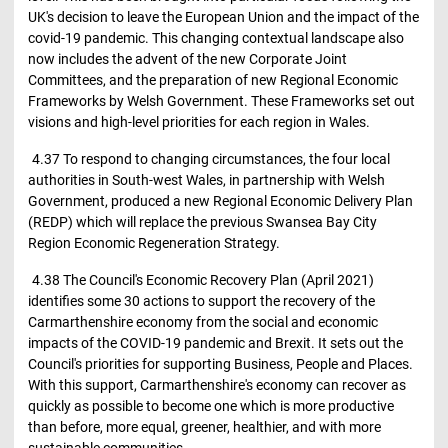
UK's decision to leave the European Union and the impact of the
covid-19 pandemic. This changing contextual landscape also
now includes the advent of the new Corporate Joint
Committees, and the preparation of new Regional Economic
Frameworks by Welsh Government. These Frameworks set out
visions and high-level priorities for each region in Wales.
4.37 To respond to changing circumstances, the four local
authorities in South-west Wales, in partnership with Welsh
Government, produced a new Regional Economic Delivery Plan
(REDP) which will replace the previous Swansea Bay City
Region Economic Regeneration Strategy.
4.38 The Council's Economic Recovery Plan (April 2021)
identifies some 30 actions to support the recovery of the
Carmarthenshire economy from the social and economic
impacts of the COVID-19 pandemic and Brexit. It sets out the
Council's priorities for supporting Business, People and Places.
With this support, Carmarthenshire's economy can recover as
quickly as possible to become one which is more productive
than before, more equal, greener, healthier, and with more
sustainable communities.