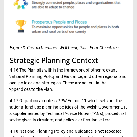
Figure 3: Carmarthenshire Well-being Plan: Four Objectives
Strategic Planning Context
4.16 The Plan sits within the framework of other relevant
National Planning Policy and Guidance, and other regional and
local policies and strategies. These are set out in the
Appendices to the Plan.
4.17 Of particular note is PPW Edition 11 which sets out the
national land use planning policies of the Welsh Government. It
is supplemented by Technical Advice Notes (TANs); procedural
advice given in circulars; and policy clarification letters.
4.18 National Planning Policy and Guidance is not repeated