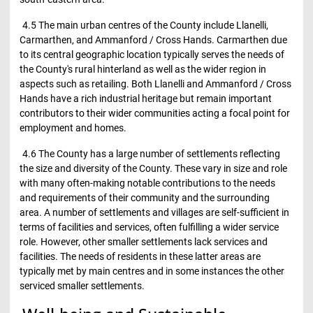
4.5 The main urban centres of the County include Llanelli,
Carmarthen, and Ammanford / Cross Hands. Carmarthen due
to its central geographic location typically serves the needs of
the County's rural hinterland as well as the wider region in
aspects such as retailing. Both Llanelli and Ammanford / Cross
Hands have a rich industrial heritage but remain important
contributors to their wider communities acting a focal point for
employment and homes.
4.6 The County has a large number of settlements reflecting
the size and diversity of the County. These vary in size and role
with many often-making notable contributions to the needs
and requirements of their community and the surrounding
area. A number of settlements and villages are self-sufficient in
terms of facilities and services, often fulfilling a wider service
role. However, other smaller settlements lack services and
facilities. The needs of residents in these latter areas are
typically met by main centres and in some instances the other
serviced smaller settlements.