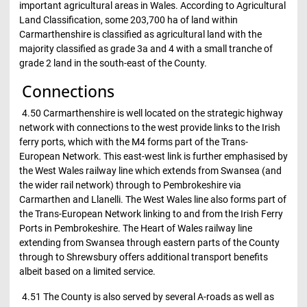
important agricultural areas in Wales. According to Agricultural
Land Classification, some 203,700 ha of land within
Carmarthenshire is classified as agricultural land with the
majority classified as grade 3a and 4 with a small tranche of
grade 2 land in the south-east of the County.
Connections
4.50 Carmarthenshire is well located on the strategic highway
network with connections to the west provide links to the Irish
ferry ports, which with the M4 forms part of the Trans-
European Network. This east-west link is further emphasised by
the West Wales railway line which extends from Swansea (and
the wider rail network) through to Pembrokeshire via
Carmarthen and Llanelli. The West Wales line also forms part of
the Trans-European Network linking to and from the Irish Ferry
Ports in Pembrokeshire. The Heart of Wales railway line
extending from Swansea through eastern parts of the County
through to Shrewsbury offers additional transport benefits
albeit based on a limited service.
4.51 The County is also served by several A-roads as well as