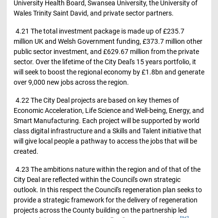
University Health Board, Swansea University, the University of
Wales Trinity Saint David, and private sector partners.
4.21 The total investment package is made up of £235.7
million UK and Welsh Government funding, £373.7 million other
public sector investment, and £629.67 million from the private
sector. Over the lifetime of the City Deal's 15 years portfolio, it
will seek to boost the regional economy by £1.8bn and generate
over 9,000 new jobs across the region.
4.22 The City Deal projects are based on key themes of
Economic Acceleration, Life Science and Well-being, Energy, and
Smart Manufacturing. Each project will be supported by world
class digital infrastructure and a Skills and Talent initiative that
will give local people a pathway to access the jobs that will be
created.
4.23 The ambitions nature within the region and of that of the
City Deal are reflected within the Council's own strategic
outlook. In this respect the Council's regeneration plan seeks to
provide a strategic framework for the delivery of regeneration
projects across the County building on the partnership led