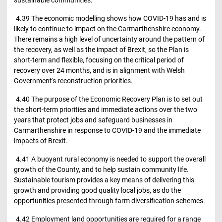
4.39 The economic modelling shows how COVID-19 has and is
likely to continue to impact on the Carmarthenshire economy.
There remains a high level of uncertainty around the pattern of
the recovery, as well as the impact of Brexit, so the Plan is
short-term and flexible, focusing on the critical period of
recovery over 24 months, and is in alignment with Welsh
Government's reconstruction priorities.
4.40 The purpose of the Economic Recovery Plan is to set out
the short-term priorities and immediate actions over the two
years that protect jobs and safeguard businesses in
Carmarthenshire in response to COVID-19 and the immediate
impacts of Brexit.
4.41 A buoyant rural economy is needed to support the overall
growth of the County, and to help sustain community life.
Sustainable tourism provides a key means of delivering this
growth and providing good quality local jobs, as do the
opportunities presented through farm diversification schemes.
4.42 Employment land opportunities are required for a range