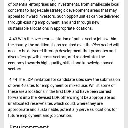
of potential enterprises and investments, from small-scale local
concerns to large-scale strategic development areas that may
appeal to inward investors. Such opportunities can be delivered
through existing employment land and through new
sustainable allocations in appropriate locations.
4.43 With the over-representation of public sector jobs within
the county, the additional jobs required over the
Plan period
will
need to be delivered through development that promotes and
diversifies growth across sectors, and re-orientates the
economy towards high quality, skilled and knowledge-based
sectors.
4.44 The LDP invitation for candidate sites saw the submission
of over 40 sites for employment or mixed use. Whilst some of
these are allocations in the first LDP and have been carried
forward into the Revised LDP, others might be appropriate as
unallocated 'reserve' sites which could, where they are
appropriate and sustainable, potentially serve as locations for
future employment and job creation.
Environment