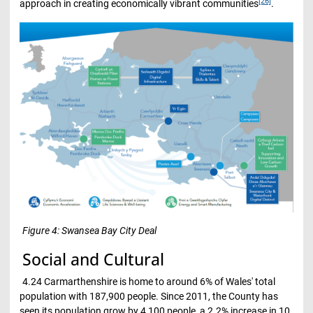
[26]
approach in creating economically vibrant communities
.
Figure 4: Swansea Bay City Deal
Social and Cultural
4.24 Carmarthenshire is home to around 6% of Wales' total
population with 187,900 people. Since 2011, the County has
seen its population grow by 4,100 people, a 2.2% increase in 10