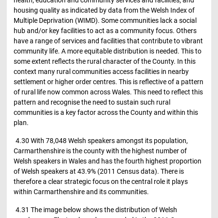
health, education and community services and facilities; and
housing quality as indicated by data from the Welsh Index of
Multiple Deprivation (WIMD). Some communities lack a social
hub and/or key facilities to act as a community focus. Others
have a range of services and facilities that contribute to vibrant
community life. A more equitable distribution is needed. This to
some extent reflects the rural character of the County. In this
context many rural communities access facilities in nearby
settlement or higher order centres. This is reflective of a pattern
of rural life now common across Wales. This need to reflect this
pattern and recognise the need to sustain such rural
communities is a key factor across the County and within this
plan.
4.30 With 78,048 Welsh speakers amongst its population,
Carmarthenshire is the county with the highest number of
Welsh speakers in Wales and has the fourth highest proportion
of Welsh speakers at 43.9% (2011 Census data). There is
therefore a clear strategic focus on the central role it plays
within Carmarthenshire and its communities.
4.31 The image below shows the distribution of Welsh