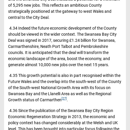
of 5,295 new jobs. This reflects an ambitious County
strategically positioned at the gateway to west Wales and
central to the City Deal.
4.34 Indeed the future economic development of the County
should be viewed in the wider context. The Swansea Bay City
Deal was signed in 2017, securing £1.24 billion for Swansea,
Carmarthenshire, Neath Port Talbot and Pembrokeshire
councils. It is anticipated that the deal will transform the
economic landscape of the area, boost the economy, and
generate almost 10,000 new jobs over the next 15 years.
4.35 This growth potential is also in part recognised within the
Future Wales and the overlap into the south-west of the County
of the South-west National Growth Area with its focus on
Swansea Bay and the Llanelli Area as well as the Regional
[27]
Growth status of Carmarthen
.
4.36 Since the publication of the Swansea Bay City Region
Economic Regeneration Strategy in 2013, the economic and
policy context has changed considerably at the Welsh and UK
level. This has been brought into particular focus following the