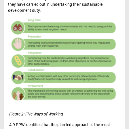
they have carried out in undertaking their sustainable
development duty.
Figure 2: Five Ways of Working
4.9 PPW identifies that the plan-led approach is the most