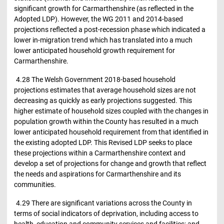
significant growth for Carmarthenshire (as reflected in the
Adopted LDP). However, the WG 2011 and 2014-based
projections reflected a post-recession phase which indicated a
lower in-migration trend which has translated into a much
lower anticipated household growth requirement for
Carmarthenshire.
4.28 The Welsh Government 2018-based household
projections estimates that average household sizes are not
decreasing as quickly as early projections suggested. This
higher estimate of household sizes coupled with the changes in
population growth within the County has resulted in a much
lower anticipated household requirement from that identified in
the existing adopted LDP. This Revised LDP seeks to place
these projections within a Carmarthenshire context and
develop a set of projections for change and growth that reflect
the needs and aspirations for Carmarthenshire and its
communities.
4.29 There are significant variations across the County in
terms of social indicators of deprivation, including access to