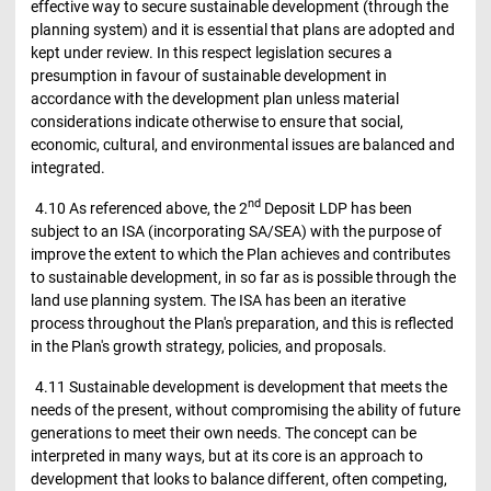
effective way to secure sustainable development (through the
planning system) and it is essential that plans are adopted and
kept under review. In this respect legislation secures a
presumption in favour of sustainable development in
accordance with the development plan unless material
considerations indicate otherwise to ensure that social,
economic, cultural, and environmental issues are balanced and
integrated.
nd
4.10 As referenced above, the 2
Deposit LDP has been
subject to an ISA (incorporating SA/SEA) with the purpose of
improve the extent to which the Plan achieves and contributes
to sustainable development, in so far as is possible through the
land use planning system. The ISA has been an iterative
process throughout the Plan's preparation, and this is reflected
in the Plan's growth strategy, policies, and proposals.
4.11 Sustainable development is development that meets the
needs of the present, without compromising the ability of future
generations to meet their own needs. The concept can be
interpreted in many ways, but at its core is an approach to
development that looks to balance different, often competing,