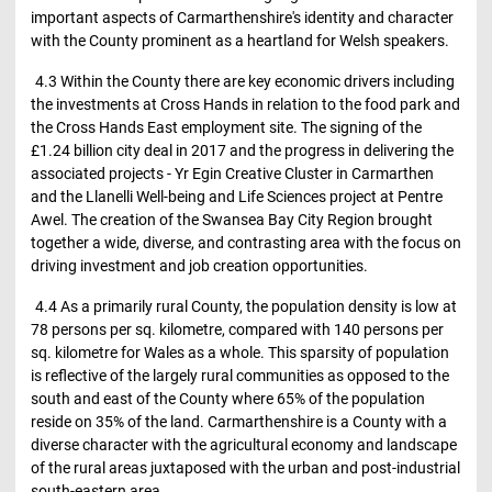
important aspects of Carmarthenshire's identity and character
with the County prominent as a heartland for Welsh speakers.
4.3 Within the County there are key economic drivers including
the investments at Cross Hands in relation to the food park and
the Cross Hands East employment site. The signing of the
£1.24 billion city deal in 2017 and the progress in delivering the
associated projects - Yr Egin Creative Cluster in Carmarthen
and the Llanelli Well-being and Life Sciences project at Pentre
Awel. The creation of the Swansea Bay City Region brought
together a wide, diverse, and contrasting area with the focus on
driving investment and job creation opportunities.
4.4 As a primarily rural County, the population density is low at
78 persons per sq. kilometre, compared with 140 persons per
sq. kilometre for Wales as a whole. This sparsity of population
is reflective of the largely rural communities as opposed to the
south and east of the County where 65% of the population
reside on 35% of the land. Carmarthenshire is a County with a
diverse character with the agricultural economy and landscape
of the rural areas juxtaposed with the urban and post-industrial
south-eastern area.