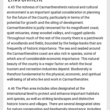
4.45 The richness of Carmarthenshire's natural and cultural
environment is an important spatial consideration in planning
for the future of the County, particularly in terms of the
potential for growth and the siting of development.
Carmarthenshire is justly renowned for its magnificent coast,
quiet estuaries, steep wooded valleys, and rugged uplands.
Throughout much of the rest of the county there is a patchwork
of woodlands and fields, bounded by the hedge-banks that are
frequently of historic importance. The sea and seabed around
the Carmarthenshire coast are also rich in species, some of
which are of considerable economic importance. This natural
beauty of the county is a major factor on which the local
tourism and recreation industries depend. Biodiversity is
therefore fundamental to the physical, economic, and spiritual
well-being of all who live and work in Carmarthenshire.
4.46 The Plan area includes sites designated at the
international level to protect and enhance important habitats
and species, as well as striking landscapes and distinctive
historic towns and villages. There are several designated sites
for nature conservation and biodiversity importance, including