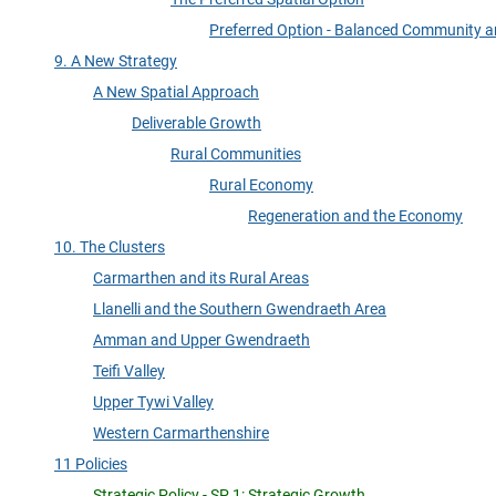
Preferred Option - Balanced Community a
9. A New Strategy
A New Spatial Approach
Deliverable Growth
Rural Communities
Rural Economy
Regeneration and the Economy
10. The Clusters
Carmarthen and its Rural Areas
Llanelli and the Southern Gwendraeth Area
Amman and Upper Gwendraeth
Teifi Valley
Upper Tywi Valley
Western Carmarthenshire
11 Policies
Strategic Policy - SP 1: Strategic Growth