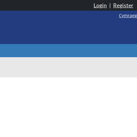
Login
|
Register
Cymraeg