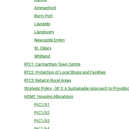
Ammanford
Burry Port
Llandeilo
Llandovery
Newcastle Emlyn
St. Clears
Whitland
RTC1: Carmarthen Town Centre
RTC2: Protection of Local Shops and Facilities
RTC3: Retail in Rural Areas
Strategic Policy - SP 3: A Sustainable Approach to Provid
HOM1: Housing Allocations
PrC1/h1
PrC1/h2
PrC1/h3
PrC1/h4