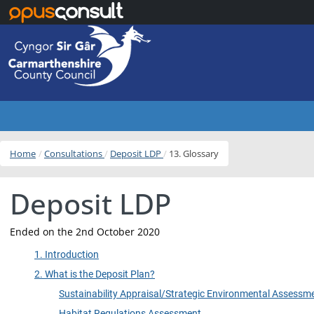
Skip to main content
Home
Consultations
Deposit LDP
13. Glossary
Deposit LDP
Ended on the 2nd October 2020
1. Introduction
2. What is the Deposit Plan?
Sustainability Appraisal/Strategic Environmental Assessm
Habitat Regulations Assessment