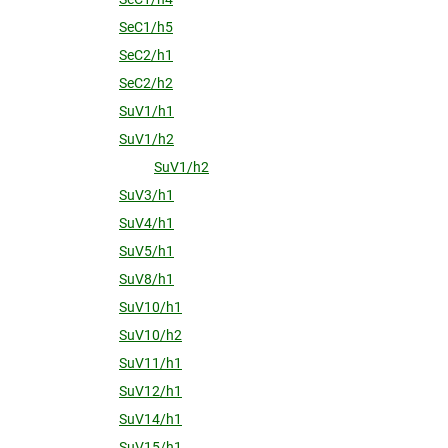
SeC1/h5
SeC2/h1
SeC2/h2
SuV1/h1
SuV1/h2
SuV1/h2
SuV3/h1
SuV4/h1
SuV5/h1
SuV8/h1
SuV10/h1
SuV10/h2
SuV11/h1
SuV12/h1
SuV14/h1
SuV15/h1