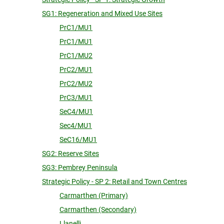
SG1: Regeneration and Mixed Use Sites
PrC1/MU1
PrC1/MU1
PrC1/MU2
PrC2/MU1
PrC2/MU2
PrC3/MU1
SeC4/MU1
Sec4/MU1
SeC16/MU1
SG2: Reserve Sites
SG3: Pembrey Peninsula
Strategic Policy - SP 2: Retail and Town Centres
Carmarthen (Primary)
Carmarthen (Secondary)
Llanelli