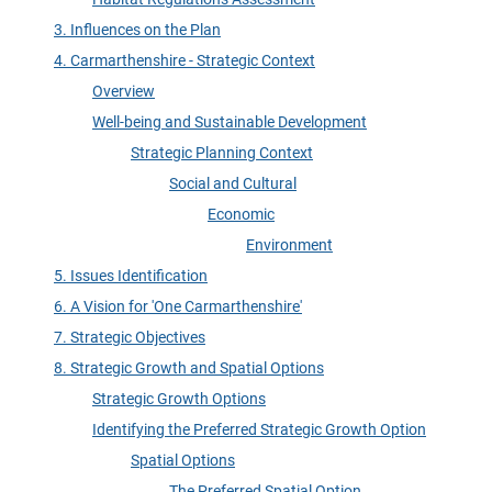
3. Influences on the Plan
4. Carmarthenshire - Strategic Context
Overview
Well-being and Sustainable Development
Strategic Planning Context
Social and Cultural
Economic
Environment
5. Issues Identification
6. A Vision for 'One Carmarthenshire'
7. Strategic Objectives
8. Strategic Growth and Spatial Options
Strategic Growth Options
Identifying the Preferred Strategic Growth Option
Spatial Options
The Preferred Spatial Option