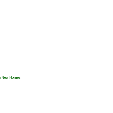
ing New Homes