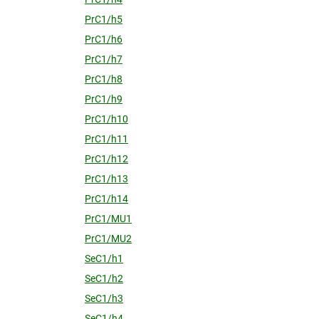
PrC1/h5
PrC1/h6
PrC1/h7
PrC1/h8
PrC1/h9
PrC1/h10
PrC1/h11
PrC1/h12
PrC1/h13
PrC1/h14
PrC1/MU1
PrC1/MU2
SeC1/h1
SeC1/h2
SeC1/h3
SeC1/h4