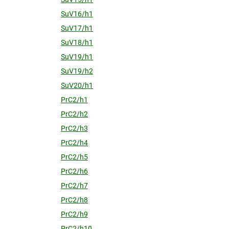
SuV16/h1
SuV17/h1
SuV18/h1
SuV19/h1
SuV19/h2
SuV20/h1
PrC2/h1
PrC2/h2
PrC2/h3
PrC2/h4
PrC2/h5
PrC2/h6
PrC2/h7
PrC2/h8
PrC2/h9
PrC2/h10