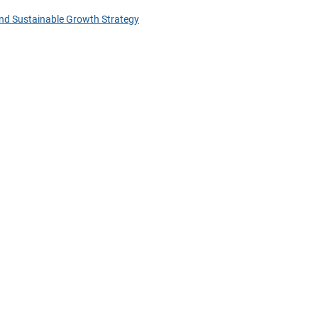
nd Sustainable Growth Strategy