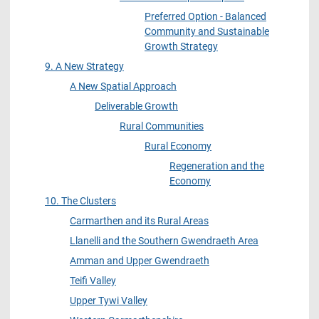
Preferred Option - Balanced
Community and Sustainable
Growth Strategy
9. A New Strategy
A New Spatial Approach
Deliverable Growth
Rural Communities
Rural Economy
Regeneration and the
Economy
10. The Clusters
Carmarthen and its Rural Areas
Llanelli and the Southern Gwendraeth Area
Amman and Upper Gwendraeth
Teifi Valley
Upper Tywi Valley