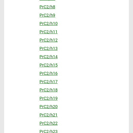
PrC2/h8
PrC2/h9
PrC2/h10
PrC2/h11
PrC2/h12
PrC2/h13
PrC2/h14
PrC2/h15
PrC2/h16
PrC2/h17
PrC2/h18
PrC2/h19
PrC2/h20
PrC2/h21
PrC2/h22
PrC2/h23