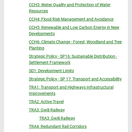
CCH3: Water Quality and Protection of Water
Resources
CCH4: Flood Risk Management and Avoidance
CCH5: Renewable and Low Carbon Energy in New
Developments
CCH6: Climate Change - Forest, Woodland and Tree
Planting
Strategic Policy - SP16: Sustainable Distribution -
Settlement Framework
SD1: Development Limits
Strategic Policy - SP 17: Transport and Accessibility
TRA1: Transport and Highways Infrastructural
Improvements
TRA2: Active Travel
TRA3: Gwili Railway
TRA3: Gwili Railway
TRA4: Redundant Rail Corridors