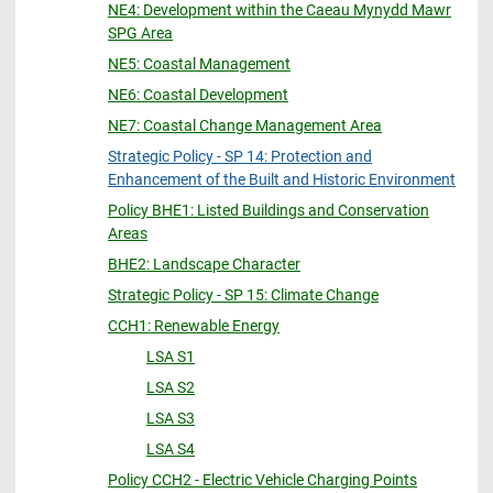
NE4: Development within the Caeau Mynydd Mawr
SPG Area
NE5: Coastal Management
NE6: Coastal Development
NE7: Coastal Change Management Area
Strategic Policy - SP 14: Protection and
Enhancement of the Built and Historic Environment
Policy BHE1: Listed Buildings and Conservation
Areas
BHE2: Landscape Character
Strategic Policy - SP 15: Climate Change
CCH1: Renewable Energy
LSA S1
LSA S2
LSA S3
LSA S4
Policy CCH2 - Electric Vehicle Charging Points