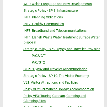
WL1: Welsh Language and New Developments
Strategic Policy - SP 8: Infrastructure
INF1: Planning Obligations
INF2: Healthy Communities
INF3: Broadband and Telecommunications
INF4: Llanelli Waste Water Treatment Surface Water
Disposal
Strategic Policy - SP 9: Gypsy and Traveller Provision
PrC2/GT1
PrC/GT2
GTP1: Gypsy and Traveller Accommodation
Strategic Policy - SP 10: The Visitor Economy
VE1: Visitor Attractions and Facilities
Policy VE2: Permanent Holiday Accommodation
Policy VE3: Touring Caravan, Camping and
Glamping Sites