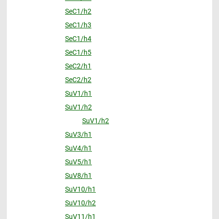
SeC1/h2
SeC1/h3
SeC1/h4
SeC1/h5
SeC2/h1
SeC2/h2
SuV1/h1
SuV1/h2
SuV1/h2
SuV3/h1
SuV4/h1
SuV5/h1
SuV8/h1
SuV10/h1
SuV10/h2
SuV11/h1