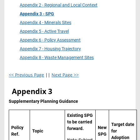
Appendix 2 - Regional and Local Context
Appendix 3 - SPG
Appendix 4 - Minerals Sites
Appendix 5 - Active Travel
Appendix 6 - Policy Assessment
Appendix 7 - Housing Trajectory
Appendix 8 - Waste Management Sites
<< Previous Page
||
Next Page >>
Appendix 3
Supplementary Planning Guidance
Existing SPG
to be carried
Target date
Policy
New
forward.
Topic
for
Ref.
SPG
Adoption
Note: Subject