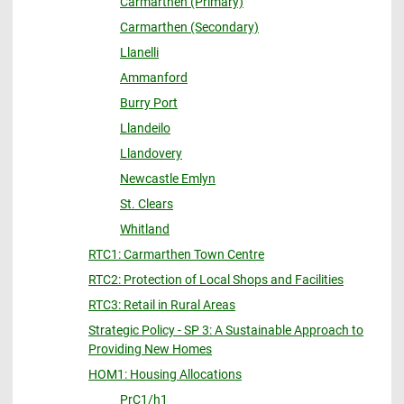
Carmarthen (Primary)
Carmarthen (Secondary)
Llanelli
Ammanford
Burry Port
Llandeilo
Llandovery
Newcastle Emlyn
St. Clears
Whitland
RTC1: Carmarthen Town Centre
RTC2: Protection of Local Shops and Facilities
RTC3: Retail in Rural Areas
Strategic Policy - SP 3: A Sustainable Approach to
Providing New Homes
HOM1: Housing Allocations
PrC1/h1