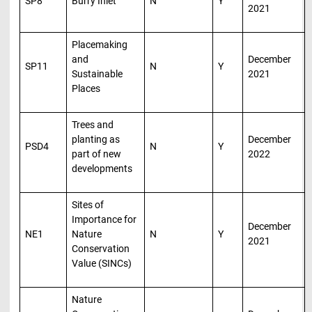
SP8
Burry Inlet
N
Y
2021
Placemaking
and
December
SP11
N
Y
Sustainable
2021
Places
Trees and
planting as
December
PSD4
N
Y
part of new
2022
developments
Sites of
Importance for
December
NE1
Nature
N
Y
2021
Conservation
Value (SINCs)
Nature