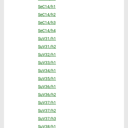
SeC14/h1
SeC14/h2
SeC14/h3
SeC14/h4
SuV31/h1
SuV31/h2
SuV32/h1
SuV33/h1
SuV34/h1
SuV35/h1
SuV36/h1
SuV36/h2
SuV37/h1
SuV37/h2
SuV37/h3
SuV38/h1