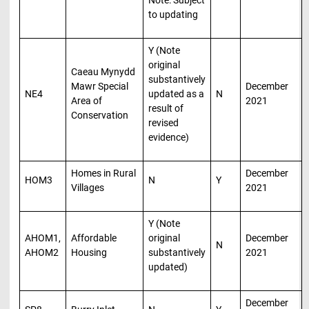
to updating
Y (Note
original
Caeau Mynydd
substantively
Mawr Special
December
NE4
updated as a
N
Area of
2021
result of
Conservation
revised
evidence)
Homes in Rural
December
HOM3
N
Y
Villages
2021
Y (Note
AHOM1,
Affordable
original
December
N
AHOM2
Housing
substantively
2021
updated)
December