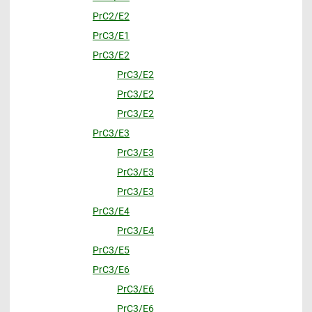
PrC2/E2
PrC3/E1
PrC3/E2
PrC3/E2
PrC3/E2
PrC3/E2
PrC3/E3
PrC3/E3
PrC3/E3
PrC3/E3
PrC3/E4
PrC3/E4
PrC3/E5
PrC3/E6
PrC3/E6
PrC3/E6