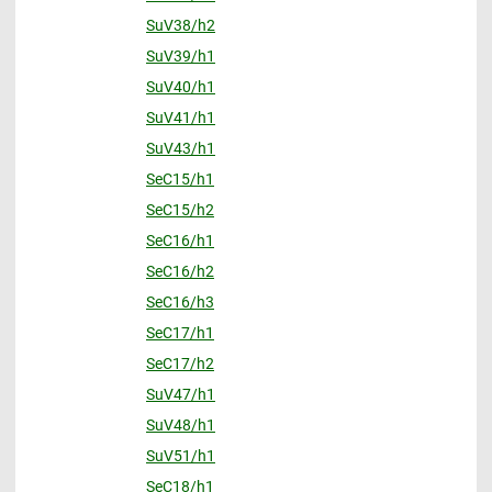
SuV38/h2
SuV39/h1
SuV40/h1
SuV41/h1
SuV43/h1
SeC15/h1
SeC15/h2
SeC16/h1
SeC16/h2
SeC16/h3
SeC17/h1
SeC17/h2
SuV47/h1
SuV48/h1
SuV51/h1
SeC18/h1