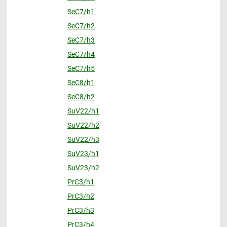
SeC7/h1
SeC7/h2
SeC7/h3
SeC7/h4
SeC7/h5
SeC8/h1
SeC8/h2
SuV22/h1
SuV22/h2
SuV22/h3
SuV23/h1
SuV23/h2
PrC3/h1
PrC3/h2
PrC3/h3
PrC3/h4