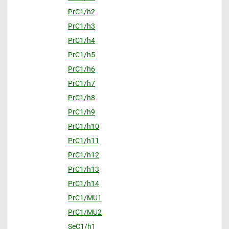
PrC1/h2
PrC1/h3
PrC1/h4
PrC1/h5
PrC1/h6
PrC1/h7
PrC1/h8
PrC1/h9
PrC1/h10
PrC1/h11
PrC1/h12
PrC1/h13
PrC1/h14
PrC1/MU1
PrC1/MU2
SeC1/h1