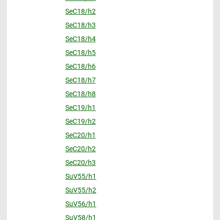
SeC18/h2
SeC18/h3
SeC18/h4
SeC18/h5
SeC18/h6
SeC18/h7
SeC18/h8
SeC19/h1
SeC19/h2
SeC20/h1
SeC20/h2
SeC20/h3
SuV55/h1
SuV55/h2
SuV56/h1
SuV58/h1