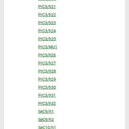
PrC3/h21
PrC3/h22
PrC3/h23
PrC3/h24
PrC3/h25
PrC3/MU1
PrC3/h26
PrC3/h27
PrC3/h28
PrC3/h29
PrC3/h30
PrC3/h31
PrC3/h32
SeC9/h1
SeC9/h2
SeC10/h1