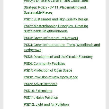
Policy VE4: Static Caravan and Chalet Sites
Strategic Policy - SP 11: Placemaking and
Sustainable Places
PSD1: Sustainable and High Quality Design
PSD2: Masterplanning Principles - Creating
Sustainable Neighbourhoods
PSD3: Green Infrastructure Network
PSD4: Green Infrastructure - Trees, Woodlands and
Hedgerows
PSD5: Development and the Circular Economy
PSD6: Community Facilities
PSD7: Protection of Open Space
PSD8: Provision of New Open Space
PSD9: Advertisements
PSD10: Extensions
PSD11: Noise Pollution
PSD12: Light and Air Pollution