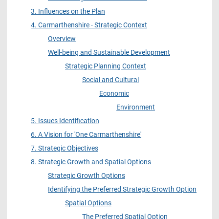
3. Influences on the Plan
4. Carmarthenshire - Strategic Context
Overview
Well-being and Sustainable Development
Strategic Planning Context
Social and Cultural
Economic
Environment
5. Issues Identification
6. A Vision for 'One Carmarthenshire'
7. Strategic Objectives
8. Strategic Growth and Spatial Options
Strategic Growth Options
Identifying the Preferred Strategic Growth Option
Spatial Options
The Preferred Spatial Option