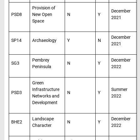
Provision of
December
PSD8
New Open
N
Y
2021
Space
December
SP14
Archaeology
Y
N
2021
Pembrey
December
SG3
N
Y
Peninsula
2022
Green
Infrastructure
Summer
PSD3
N
Y
Networks and
2022
Development
Landscape
December
BHE2
N
Y
Character
2022