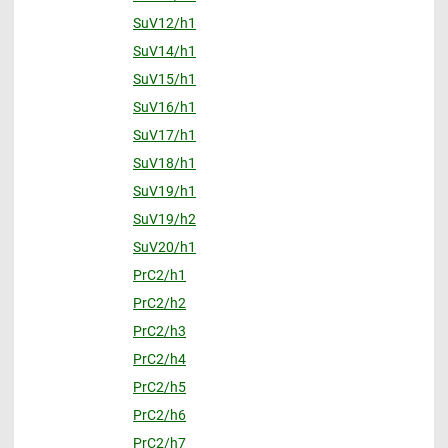
SuV12/h1
SuV14/h1
SuV15/h1
SuV16/h1
SuV17/h1
SuV18/h1
SuV19/h1
SuV19/h2
SuV20/h1
PrC2/h1
PrC2/h2
PrC2/h3
PrC2/h4
PrC2/h5
PrC2/h6
PrC2/h7