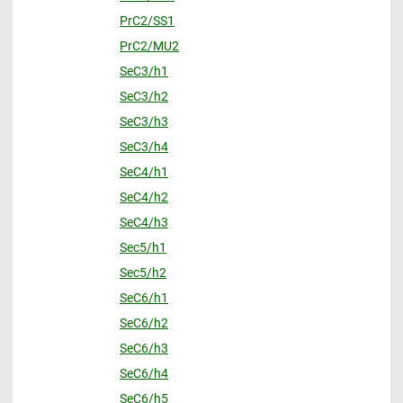
PrC2/SS1
PrC2/MU2
SeC3/h1
SeC3/h2
SeC3/h3
SeC3/h4
SeC4/h1
SeC4/h2
SeC4/h3
Sec5/h1
Sec5/h2
SeC6/h1
SeC6/h2
SeC6/h3
SeC6/h4
SeC6/h5