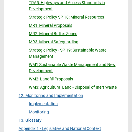
TRA5: Highways and Access Standards in
Development
Strategic Policy SP 18: Mineral Resources
MR1: Mineral Proposals
MR2: Mineral Buffer Zones
MR3: Mineral Safeguarding
Strategic Policy - SP 19: Sustainable Waste
Management
WM1 Sustainable Waste Management and New
Development
WM2: Landfill Proposals
WM3: Agricultural Land - Disposal of Inert Waste
12. Monitoring and Implementation
Implementation
Monitoring
13. Glossary
Appendix 1 - Legislative and National Context