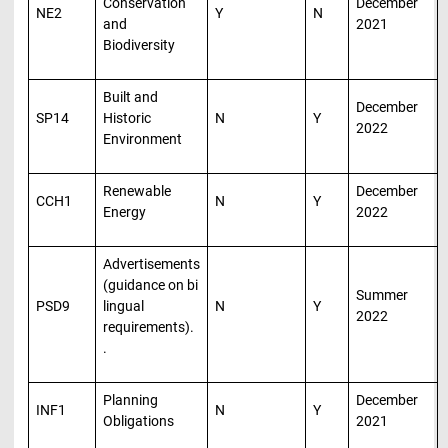
Conservation
December
NE2
Y
N
and
2021
Biodiversity
Built and
December
SP14
Historic
N
Y
2022
Environment
Renewable
December
CCH1
N
Y
Energy
2022
Advertisements
(guidance on bi
Summer
PSD9
lingual
N
Y
2022
requirements).
.
Planning
December
INF1
N
Y
Obligations
2021