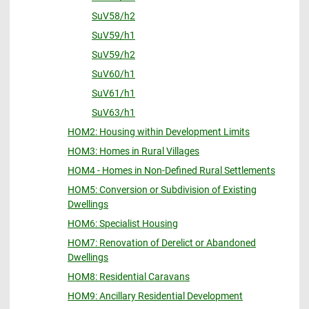
SuV58/h2
SuV59/h1
SuV59/h2
SuV60/h1
SuV61/h1
SuV63/h1
HOM2: Housing within Development Limits
HOM3: Homes in Rural Villages
HOM4 - Homes in Non-Defined Rural Settlements
HOM5: Conversion or Subdivision of Existing
Dwellings
HOM6: Specialist Housing
HOM7: Renovation of Derelict or Abandoned
Dwellings
HOM8: Residential Caravans
HOM9: Ancillary Residential Development