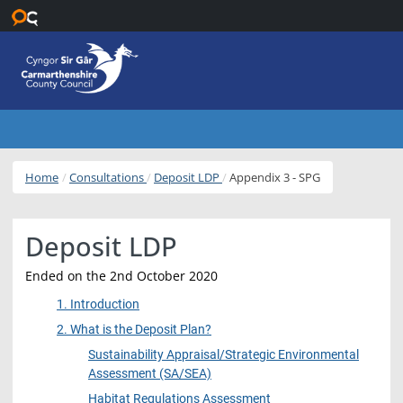
Skip to main content
Home
Consultations
Deposit LDP
Appendix 3 - SPG
Deposit LDP
Ended on the 2nd October 2020
1. Introduction
2. What is the Deposit Plan?
Sustainability Appraisal/Strategic Environmental
Assessment (SA/SEA)
Habitat Regulations Assessment