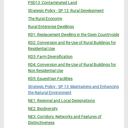
PSD13: Contaminated Land
Strategic Policy - SP 12: Rural Development
The Rural Economy
Rural Enterprise Dwellings
RD1: Replacement Dwelling in the Open Countryside
RD2: Conversion and Re-Use of Rural Buildings for
Residential Use
RD3: Farm Diversification
RD4: Conversion and Re-Use of Rural Buildings for
Non Residential Use
RD5: Equestrian Facilities
Strategic Policy - SP 13: Maintaining and Enhancing
the Natural Environment
NE1: Regional and Local Designations
NE2: Biodiversity
NE3: Corridors, Networks and Features of
Distinctiveness