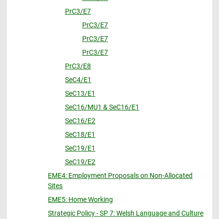
PrC3/E7
PrC3/E7
PrC3/E7
PrC3/E7
PrC3/E8
SeC4/E1
SeC13/E1
SeC16/MU1 & SeC16/E1
SeC16/E2
SeC18/E1
SeC19/E1
SeC19/E2
EME4: Employment Proposals on Non-Allocated
Sites
EME5: Home Working
Strategic Policy - SP 7: Welsh Language and Culture