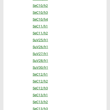
SeC10/h2
SeC10/h3
SeC10/h4
SeC11/h1
SeC11/h2
SuV25/h1
SuV26/h1
SuV27/h1
SuV28/h1
SuV30/h1
SeC12/h1
SeC12/h2
SeC12/h3
SeC13/h1
SeC13/h2
SeC13/h3