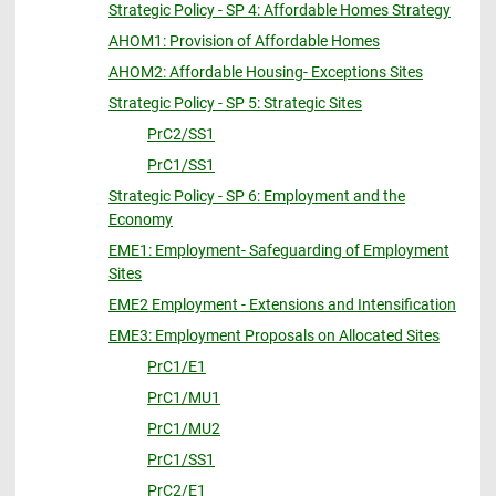
Strategic Policy - SP 4: Affordable Homes Strategy
AHOM1: Provision of Affordable Homes
AHOM2: Affordable Housing- Exceptions Sites
Strategic Policy - SP 5: Strategic Sites
PrC2/SS1
PrC1/SS1
Strategic Policy - SP 6: Employment and the
Economy
EME1: Employment- Safeguarding of Employment
Sites
EME2 Employment - Extensions and Intensification
EME3: Employment Proposals on Allocated Sites
PrC1/E1
PrC1/MU1
PrC1/MU2
PrC1/SS1
PrC2/E1