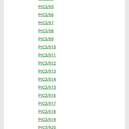
PrC3/h5
PrC3/h6
PrC3/h7
PrC3/h8
PrC3/h9
PrC3/h10
PrC3/h11
PrC3/h12
PrC3/h13
PrC3/h14
PrC3/h15
PrC3/h16
PrC3/h17
PrC3/h18
PrC3/h19
PrC3/h20