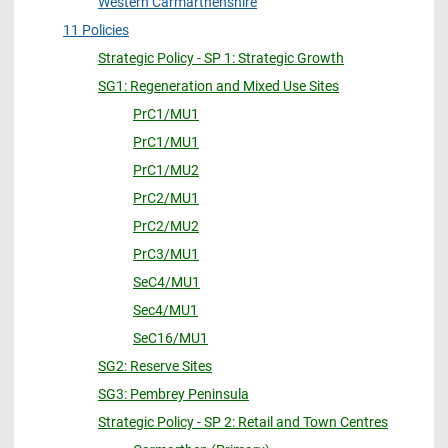
Western Carmarthenshire
11 Policies
Strategic Policy - SP 1: Strategic Growth
SG1: Regeneration and Mixed Use Sites
PrC1/MU1
PrC1/MU1
PrC1/MU2
PrC2/MU1
PrC2/MU2
PrC3/MU1
SeC4/MU1
Sec4/MU1
SeC16/MU1
SG2: Reserve Sites
SG3: Pembrey Peninsula
Strategic Policy - SP 2: Retail and Town Centres