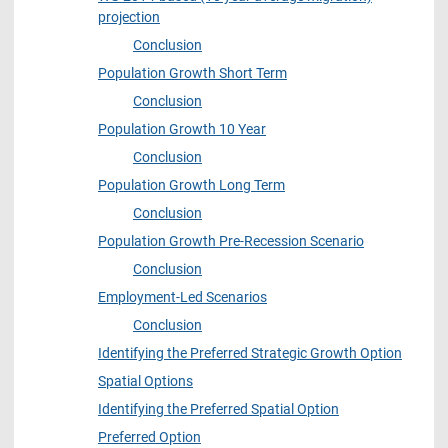
projection
Conclusion
Population Growth Short Term
Conclusion
Population Growth 10 Year
Conclusion
Population Growth Long Term
Conclusion
Population Growth Pre-Recession Scenario
Conclusion
Employment-Led Scenarios
Conclusion
Identifying the Preferred Strategic Growth Option
Spatial Options
Identifying the Preferred Spatial Option
Preferred Option