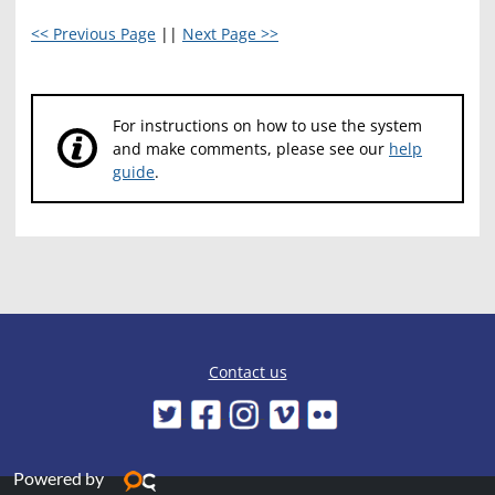
<< Previous Page
||
Next Page >>
For instructions on how to use the system
and make comments, please see our
help
guide
.
Contact us
Powered by