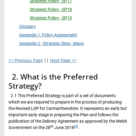
Strategic Policy - SP17
Strategic Policy - SP18
Strategic Policy - SP19
Glossary
Appendix 1: Policy Assessment
Appendix 2 - Strategic Sites - Maps
<< Previous Page
||
Next Page >>
2. What is the Preferred
Strategy?
2.1 This Preferred Strategy is part of a set of documents
which we are required to prepare in the process of producing
the Revised LDP for Carmarthenshire. It represents an early but
important early stage in preparing the Plan and follows the
publication of the Delivery Agreement as approved by the Welsh
th
[3]
Government on the 28
June 2018
.