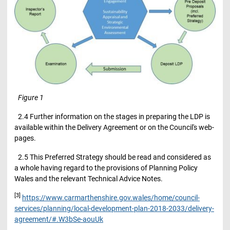
Figure
1
2.4 Further information on the stages in preparing the LDP is
available within the Delivery Agreement or on the Council's web-
pages.
2.5 This Preferred Strategy should be read and considered as
a whole having regard to the provisions of Planning Policy
Wales and the relevant Technical Advice Notes.
[3]
https://www.carmarthenshire.gov.wales/home/council-
services/planning/local-development-plan-2018-2033/delivery-
agreement/#.W3bSe-aouUk