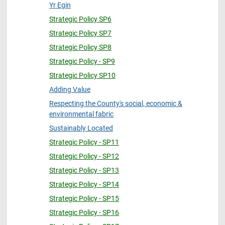
Yr Egin
Strategic Policy SP6
Strategic Policy SP7
Strategic Policy SP8
Strategic Policy - SP9
Strategic Policy SP10
Adding Value
Respecting the County's social, economic &
environmental fabric
Sustainably Located
Strategic Policy - SP11
Strategic Policy - SP12
Strategic Policy - SP13
Strategic Policy - SP14
Strategic Policy - SP15
Strategic Policy - SP16