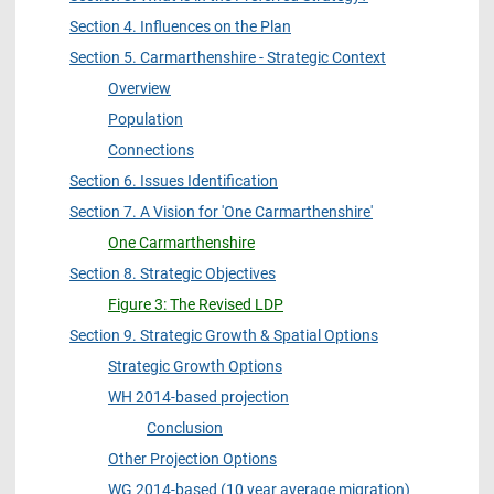
Section 4. Influences on the Plan
Section 5. Carmarthenshire - Strategic Context
Overview
Population
Connections
Section 6. Issues Identification
Section 7. A Vision for 'One Carmarthenshire'
One Carmarthenshire
Section 8. Strategic Objectives
Figure 3: The Revised LDP
Section 9. Strategic Growth & Spatial Options
Strategic Growth Options
WH 2014-based projection
Conclusion
Other Projection Options
WG 2014-based (10 year average migration)