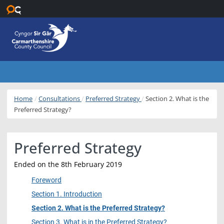
Skip to main content
Home
Consultations
Preferred Strategy
Section 2. What is the
Preferred Strategy?
Preferred Strategy
Ended on the 8th February 2019
Foreword
Section 1. Introduction
Section 2. What is the Preferred Strategy?
Section 3. What is in the Preferred Strategy?