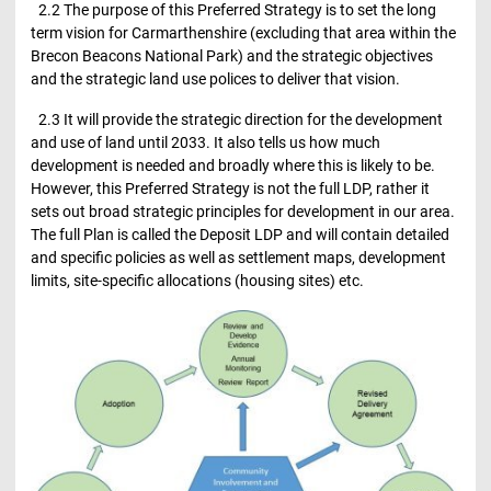
2.2 The purpose of this Preferred Strategy is to set the long
term vision for Carmarthenshire (excluding that area within the
Brecon Beacons National Park) and the strategic objectives
and the strategic land use polices to deliver that vision.
2.3 It will provide the strategic direction for the development
and use of land until 2033. It also tells us how much
development is needed and broadly where this is likely to be.
However, this Preferred Strategy is not the full LDP, rather it
sets out broad strategic principles for development in our area.
The full Plan is called the Deposit LDP and will contain detailed
and specific policies as well as settlement maps, development
limits, site-specific allocations (housing sites) etc.