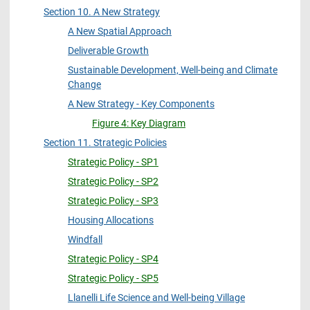
Section 10. A New Strategy
A New Spatial Approach
Deliverable Growth
Sustainable Development, Well-being and Climate
Change
A New Strategy - Key Components
Figure 4: Key Diagram
Section 11. Strategic Policies
Strategic Policy - SP1
Strategic Policy - SP2
Strategic Policy - SP3
Housing Allocations
Windfall
Strategic Policy - SP4
Strategic Policy - SP5
Llanelli Life Science and Well-being Village